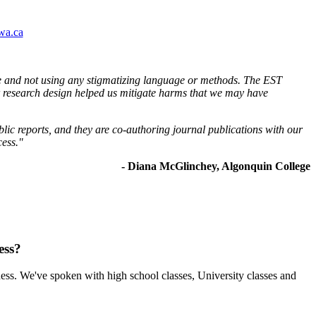
wa.ca
ble and not using any stigmatizing language or methods. The EST
ur research design helped us mitigate harms that we may have
blic reports, and they are co-authoring journal publications with our
cess."
- Diana McGlinchey, Algonquin College
ess?
ess. We've spoken with high school classes, University classes and