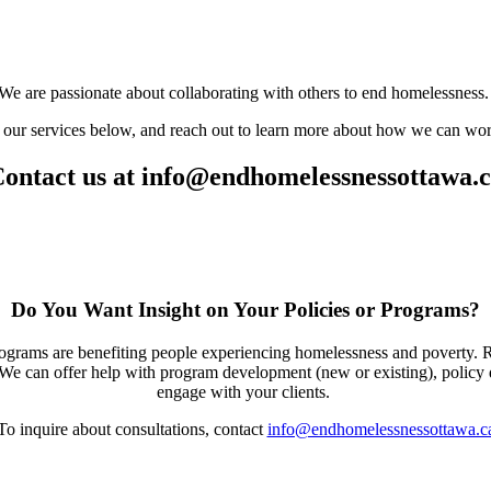
We are passionate about collaborating with others to end homelessness
our services below, and reach out to learn more about how we can wor
ontact us at
info@endhomelessnessottawa.
Do You Want Insight on Your Policies or Programs?
programs are benefiting people experiencing homelessness and poverty.
. We can offer help with program development (new or existing), polic
engage with your clients.
To inquire about consultations, contact
info@endhomelessnessottawa.c