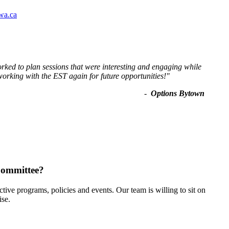
wa.ca
ked to plan sessions that were interesting and engaging while
working with the EST again for future opportunities!
"
-
Options Bytown
Committee?
ive programs, policies and events. Our team is willing to sit on
ise.