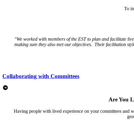
To in
"
We worked with members of the EST to plan and facilitate liv
making sure they also met our objectives. Their facilitation st
Collaborating with Committees
Are You L
Having people with lived experience on your committees and work
gro