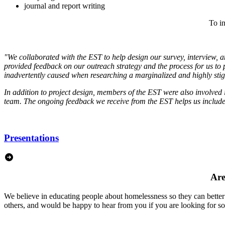
journal and report writing
To in
"We collaborated with the EST to help design our survey, interview, 
provided feedback on our outreach strategy and the process for us to
inadvertently caused when researching a marginalized and highly sti
In addition to project design, members of the EST were also involved i
team. The ongoing feedback we receive from the EST helps us include p
Presentations
Are
We believe in educating people about homelessness so they can better
others, and would be happy to hear from you if you are looking for