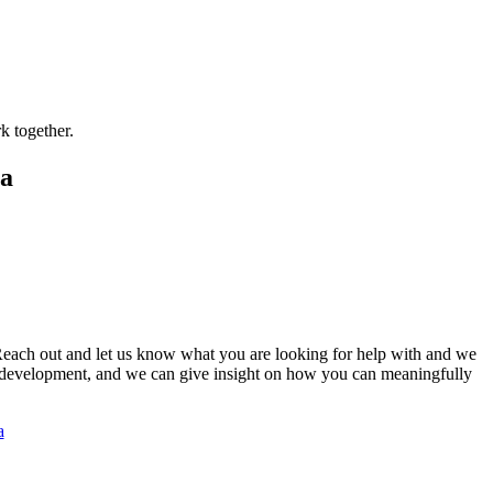
.
k together.
ca
 Reach out and let us know what you are looking for help with and we
y development, and we can give insight on how you can meaningfully
a