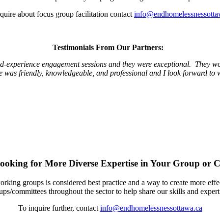
quire about focus group facilitation contact
info@endhomelessnessotta
Testimonials From Our Partners:
ed-experience engagement sessions and they were exceptional. They wor
yle was friendly, knowledgeable, and professional and I look forward to 
ooking for More Diverse Expertise in Your Group or 
ing groups is considered best practice and a way to create more effect
ups/committees throughout the sector to help share our skills and expert
To inquire further, contact
info@endhomelessnessottawa.ca