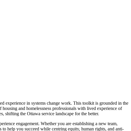
ved experience in systems change work. This toolkit is grounded in the
 housing and homelessness professionals with lived experience of
, shifting the Ottawa service landscape for the better.
experience engagement. Whether you are establishing a new team,
ols to help you succeed while centring equity, human rights, and anti-