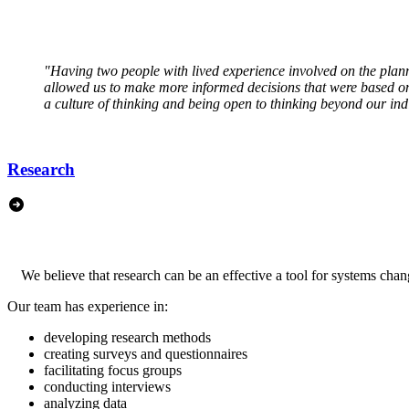
"Having two people with lived experience involved on the plan
allowed us to make more informed decisions that were based on 
a culture of thinking and being open to thinking beyond our ind
Research
We believe that research can be an effective a tool for systems cha
Our team has experience in:
developing research methods
creating surveys and questionnaires
facilitating focus groups
conducting interviews
analyzing data