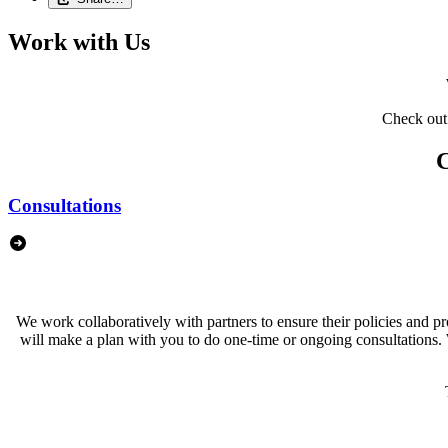
Work with Us
Check out 
C
Consultations
We work collaboratively with partners to ensure their policies and 
will make a plan with you to do one-time or ongoing consultations