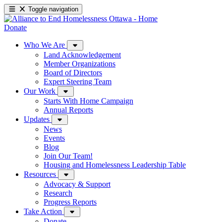
Toggle navigation
Donate
Who We Are
Land Acknowledgement
Member Organizations
Board of Directors
Expert Steering Team
Our Work
Starts With Home Campaign
Annual Reports
Updates
News
Events
Blog
Join Our Team!
Housing and Homelessness Leadership Table
Resources
Advocacy & Support
Research
Progress Reports
Take Action
Donate