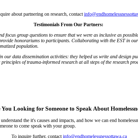
quire about partnering on research, contact
info@endhomelessnessotta
Testimonials From Our Partners:
and focus group questions to ensure that we were as inclusive as possi
 provide honorariums to participants. Collaborating with the EST in o
gmatized population.
n our data dissemination activities: they helped us write and design pu
rinciples of trauma-informed research at all steps of the research pro
 You Looking for Someone to Speak About Homelessn
 understand the it's causes and impacts, and how we can end homelessn
 someone to come speak with your group.
To inquire further, contact
info@endhomelessnessottawa.ca