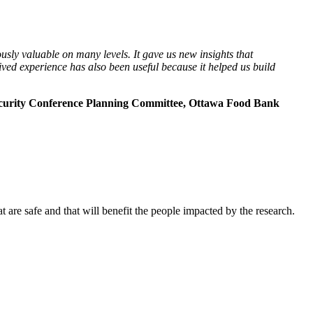
ly valuable on many levels. It gave us new insights that
ved experience has also been useful because it helped us build
curity Conference Planning Committee, Ottawa Food Bank
 are safe and that will benefit the people impacted by the research.