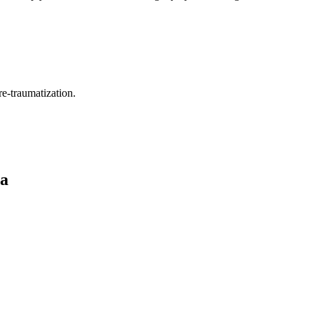
re-traumatization.
ca