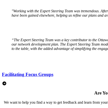
"Working with the Expert Steering Team was tremendous. After wo
have been gained elsewhere, helping us refine our plans and av
“The Expert Steering Team was a key contributor to the Ottawa
our network development plan. The Expert Steering Team model 
to the table, with the added advantage of simplifying the enga
Facilitating Focus Groups
Are Yo
We want to help you find a way to get feedback and learn from your c