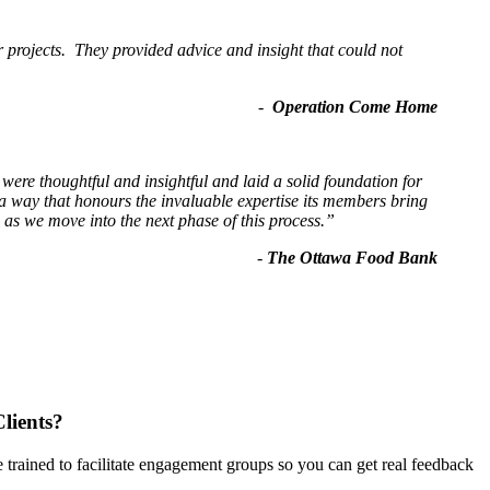
r projects. They provided advice and insight that could not
-
Operation Come Home
re thoughtful and insightful and laid a solid foundation for
 way that honours the invaluable expertise its members bring
as we move into the next phase of this process.”
-
The Ottawa Food Bank
lients?
 trained to facilitate engagement groups so you can get real feedback