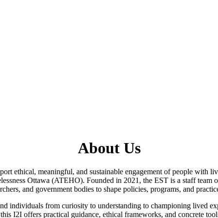
About Us
pport ethical, meaningful, and sustainable engagement of people with li
lessness Ottawa (ATEHO). Founded in 2021, the EST is a staff team of
chers, and government bodies to shape policies, programs, and practices
 and individuals from curiosity to understanding to championing lived 
, this I2I offers practical guidance, ethical frameworks, and concrete to