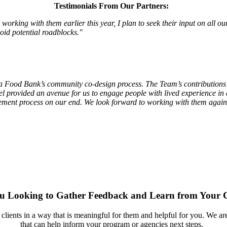
Testimonials From Our Partners:
rking with them earlier this year, I plan to seek their input on all ou
oid potential roadblocks."
 Food Bank’s community co-design process. The Team’s contributions we
provided an avenue for us to engage people with lived experience in a
gement process on our end. We look forward to working with them again 
u Looking to Gather Feedback and Learn from Your C
lients in a way that is meaningful for them and helpful for you. We are
that can help inform your program or agencies next steps.