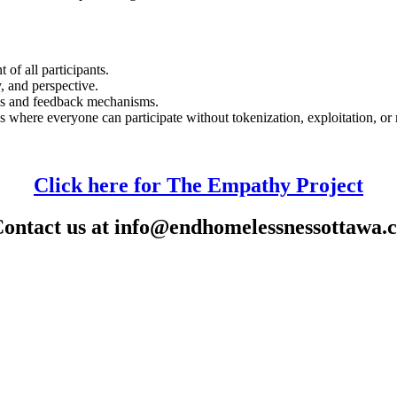
 of all participants.
y, and perspective.
ns and feedback mechanisms.
 where everyone can participate without tokenization, exploitation, or 
Click here for The Empathy Project
ontact us at
info@endhomelessnessottawa.