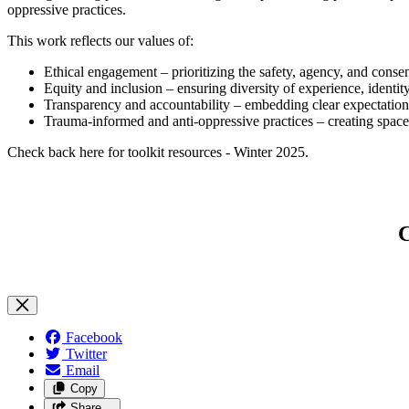
oppressive practices.
This work reflects our values of:
Ethical engagement – prioritizing the safety, agency, and consent
Equity and inclusion – ensuring diversity of experience, identit
Transparency and accountability – embedding clear expectatio
Trauma-informed and anti-oppressive practices – creating spaces
Check back here for toolkit resources - Winter 2025.
C
Facebook
Twitter
Email
Copy
Share…