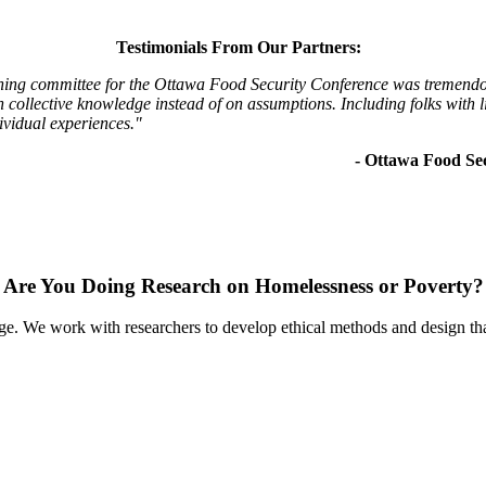
Testimonials From Our Partners:
ning committee for the Ottawa Food Security Conference was tremendous
collective knowledge instead of on assumptions. Including folks with li
ividual experiences."
- Ottawa Food Se
Are You Doing Research on Homelessness or Poverty?
nge. We work with researchers to develop ethical methods and design that