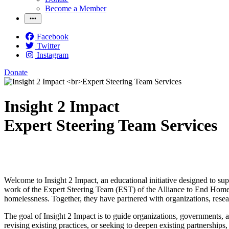
Become a Member
Facebook
Twitter
Instagram
Donate
Insight 2 Impact
Expert Steering Team Services
Welcome to Insight 2 Impact, an educational initiative designed to su
work of the Expert Steering Team (EST) of the Alliance to End Home
homelessness. Together, they have partnered with organizations, resear
The goal of Insight 2 Impact is to guide organizations, governments,
revising existing practices, or seeking to deepen existing partnerships