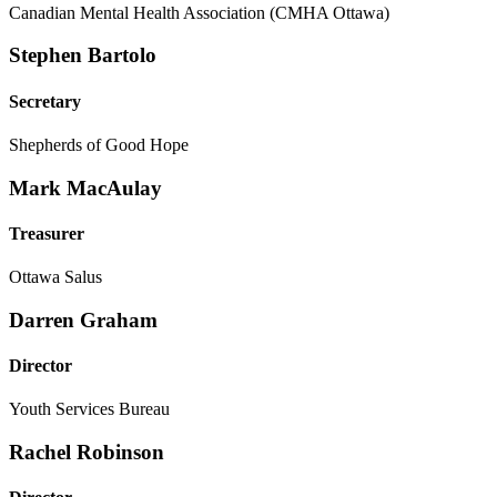
Canadian Mental Health Association (CMHA Ottawa)
Stephen Bartolo
Secretary
Shepherds of Good Hope
Mark MacAulay
Treasurer
Ottawa Salus
Darren Graham
Director
Youth Services Bureau
Rachel Robinson