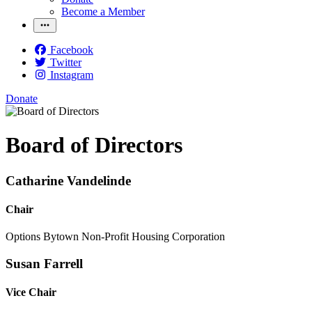
Become a Member
Facebook
Twitter
Instagram
Donate
Board of Directors
Catharine Vandelinde
Chair
Options Bytown Non-Profit Housing Corporation
Susan Farrell
Vice Chair