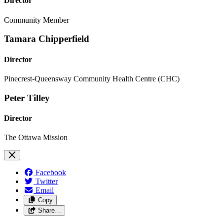
Director
Community Member
Tamara Chipperfield
Director
Pinecrest-Queensway Community Health Centre (CHC)
Peter Tilley
Director
The Ottawa Mission
Facebook
Twitter
Email
Copy
Share…