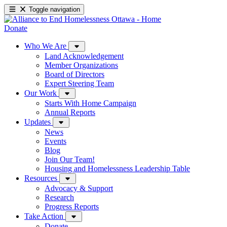
Toggle navigation
Donate
Who We Are
Land Acknowledgement
Member Organizations
Board of Directors
Expert Steering Team
Our Work
Starts With Home Campaign
Annual Reports
Updates
News
Events
Blog
Join Our Team!
Housing and Homelessness Leadership Table
Resources
Advocacy & Support
Research
Progress Reports
Take Action
Donate