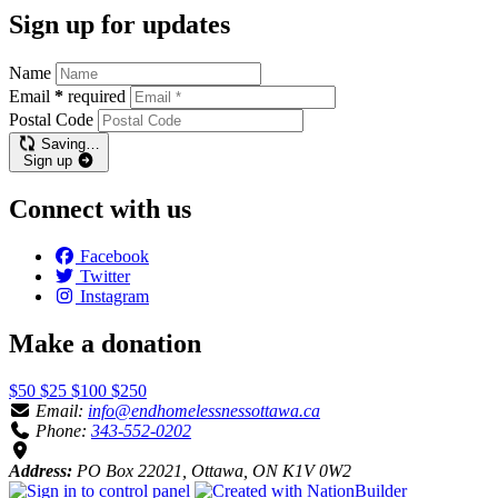
Sign up for updates
Name
Email
*
required
Postal Code
Saving…
Sign up
Connect with us
Facebook
Twitter
Instagram
Make a donation
$50
$25
$100
$250
Email:
info@endhomelessnessottawa.ca
Phone:
343-552-0202
Address:
PO Box 22021, Ottawa, ON K1V 0W2