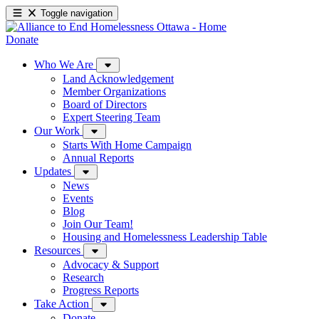
Toggle navigation
Donate
Who We Are
Land Acknowledgement
Member Organizations
Board of Directors
Expert Steering Team
Our Work
Starts With Home Campaign
Annual Reports
Updates
News
Events
Blog
Join Our Team!
Housing and Homelessness Leadership Table
Resources
Advocacy & Support
Research
Progress Reports
Take Action
Donate