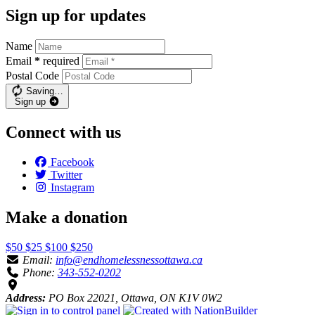
Sign up for updates
Name
Email
*
required
Postal Code
Saving…
Sign up
Connect with us
Facebook
Twitter
Instagram
Make a donation
$50
$25
$100
$250
Email:
info@endhomelessnessottawa.ca
Phone:
343-552-0202
Address:
PO Box 22021, Ottawa, ON K1V 0W2