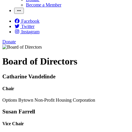
Become a Member
Facebook
Twitter
Instagram
Donate
Board of Directors
Catharine Vandelinde
Chair
Options Bytown Non-Profit Housing Corporation
Susan Farrell
Vice Chair