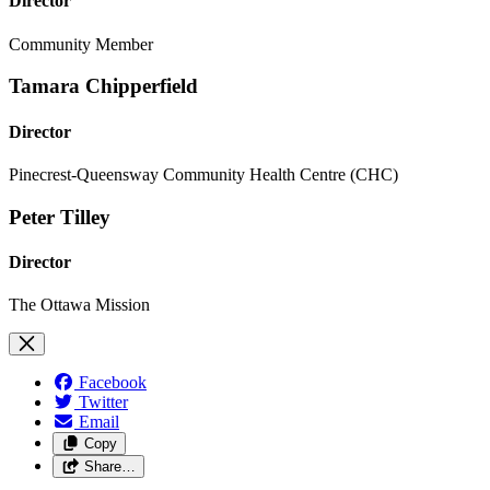
Director
Community Member
Tamara Chipperfield
Director
Pinecrest-Queensway Community Health Centre (CHC)
Peter Tilley
Director
The Ottawa Mission
Facebook
Twitter
Email
Copy
Share…