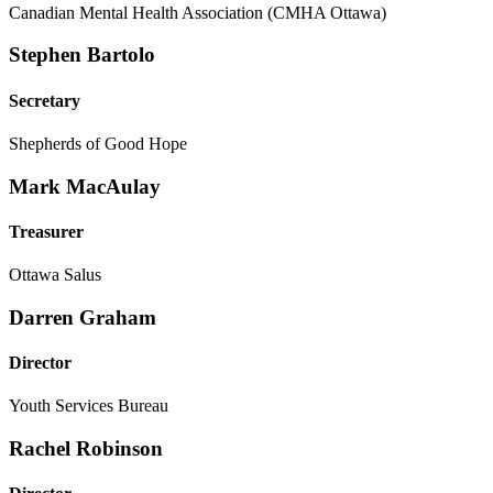
Canadian Mental Health Association (CMHA Ottawa)
Stephen Bartolo
Secretary
Shepherds of Good Hope
Mark MacAulay
Treasurer
Ottawa Salus
Darren Graham
Director
Youth Services Bureau
Rachel Robinson