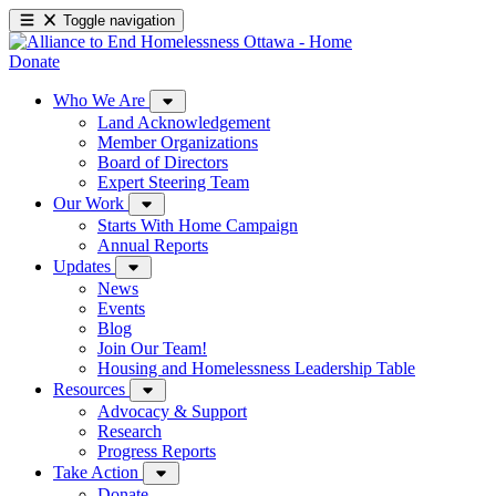
Toggle navigation
Donate
Who We Are
Land Acknowledgement
Member Organizations
Board of Directors
Expert Steering Team
Our Work
Starts With Home Campaign
Annual Reports
Updates
News
Events
Blog
Join Our Team!
Housing and Homelessness Leadership Table
Resources
Advocacy & Support
Research
Progress Reports
Take Action
Donate