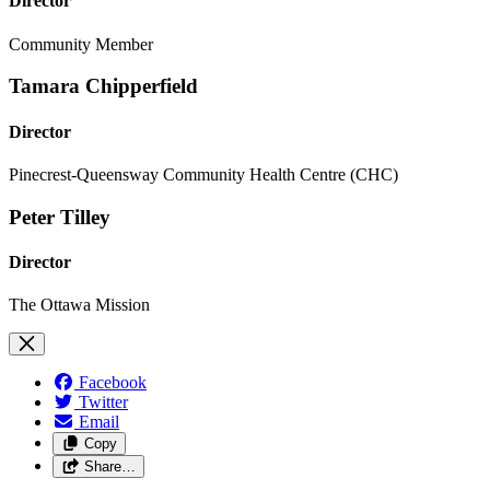
Director
Community Member
Tamara Chipperfield
Director
Pinecrest-Queensway Community Health Centre (CHC)
Peter Tilley
Director
The Ottawa Mission
Facebook
Twitter
Email
Copy
Share…