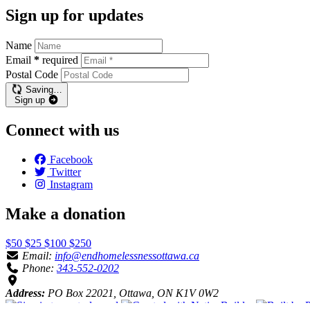
Sign up for updates
Name
Email
*
required
Postal Code
Saving…
Sign up
Connect with us
Facebook
Twitter
Instagram
Make a donation
$50
$25
$100
$250
Email:
info@endhomelessnessottawa.ca
Phone:
343-552-0202
Address:
PO Box 22021, Ottawa, ON K1V 0W2