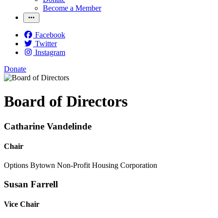
Become a Member
Facebook
Twitter
Instagram
Donate
Board of Directors
Catharine Vandelinde
Chair
Options Bytown Non-Profit Housing Corporation
Susan Farrell
Vice Chair