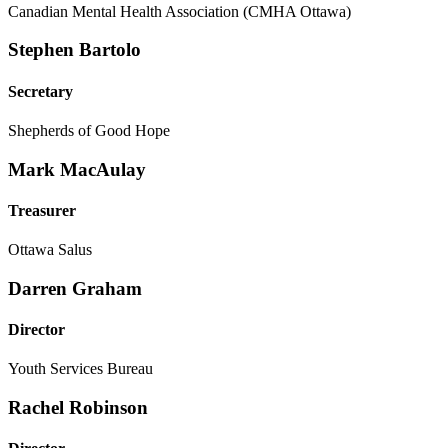
Canadian Mental Health Association (CMHA Ottawa)
Stephen Bartolo
Secretary
Shepherds of Good Hope
Mark MacAulay
Treasurer
Ottawa Salus
Darren Graham
Director
Youth Services Bureau
Rachel Robinson