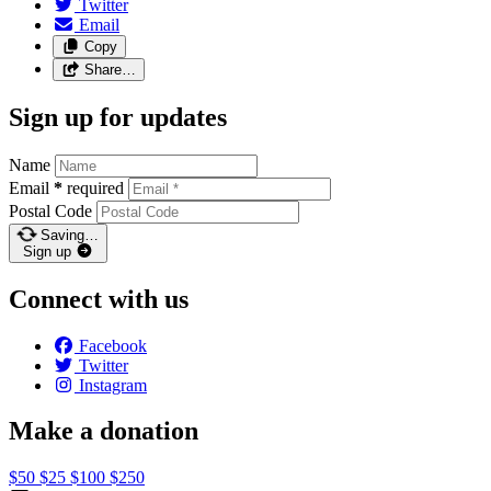
Twitter
Email
Copy
Share…
Sign up for updates
Name
Email
*
required
Postal Code
Saving…
Sign up
Connect with us
Facebook
Twitter
Instagram
Make a donation
$50
$25
$100
$250