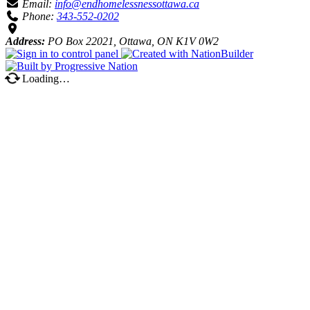
Email:
info@endhomelessnessottawa.ca
Phone:
343-552-0202
Address:
PO Box 22021, Ottawa, ON K1V 0W2
Loading…