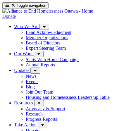
Toggle navigation
Donate
Who We Are
Land Acknowledgement
Member Organizations
Board of Directors
Expert Steering Team
Our Work
Starts With Home Campaign
Annual Reports
Updates
News
Events
Blog
Join Our Team!
Housing and Homelessness Leadership Table
Resources
Advocacy & Support
Research
Progress Reports
Take Action
Donate