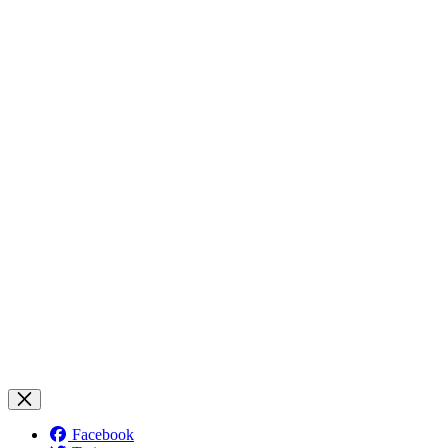
Facebook