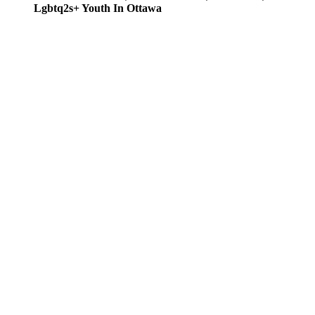
Lgbtq2s+ Youth In Ottawa