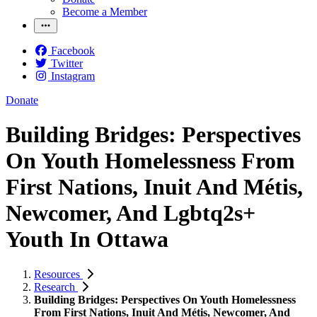
Become a Member
Facebook
Twitter
Instagram
Donate
Building Bridges: Perspectives
On Youth Homelessness From
First Nations, Inuit And Métis,
Newcomer, And Lgbtq2s+
Youth In Ottawa
Resources
Research
Building Bridges: Perspectives On Youth Homelessness
From First Nations, Inuit And Métis, Newcomer, And