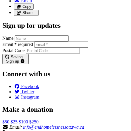
Email
Copy
Share…
Sign up for updates
Name
Email
*
required
Postal Code
Saving…
Sign up
Connect with us
Facebook
Twitter
Instagram
Make a donation
$50
$25
$100
$250
Email:
info@endhomelessnessottawa.ca