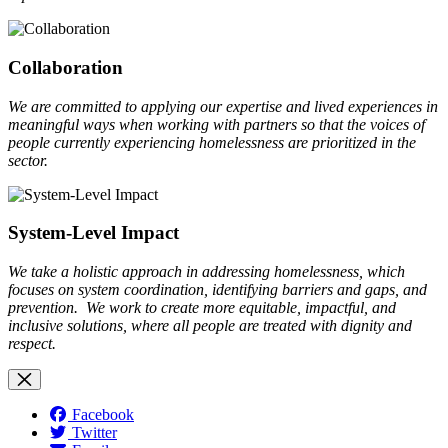
Collaboration
We are committed to applying our expertise and lived experiences in
meaningful ways when working with partners so that the voices of
people currently experiencing homelessness are prioritized in the
sector.
System-Level Impact
We take a holistic approach in addressing homelessness, which
focuses on system coordination, identifying barriers and gaps, and
prevention. We work to create more equitable, impactful, and
inclusive solutions, where all people are treated with dignity and
respect.
Facebook
Twitter