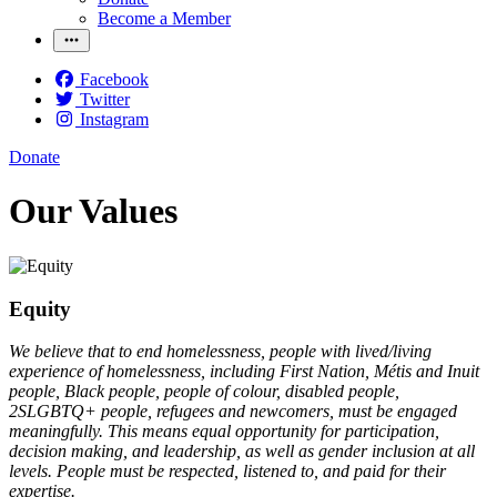
Become a Member
Facebook
Twitter
Instagram
Donate
Our Values
Equity
We believe that to end homelessness, people with lived/living
experience of homelessness, including First Nation, Métis and Inuit
people, Black people, people of colour, disabled people,
2SLGBTQ+ people, refugees and newcomers, must be engaged
meaningfully. This means equal opportunity for participation,
decision making, and leadership, as well as gender inclusion at all
levels. People must be respected, listened to, and paid for their
expertise.