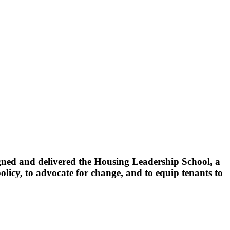
ed and delivered the Housing Leadership School, a
olicy, to advocate for change, and to equip tenants to