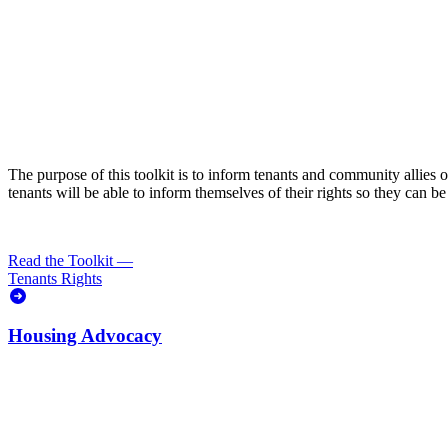
The purpose of this toolkit is to inform tenants and community allies
tenants will be able to inform themselves of their rights so they can 
Read the Toolkit
—
Tenants Rights
Housing Advocacy