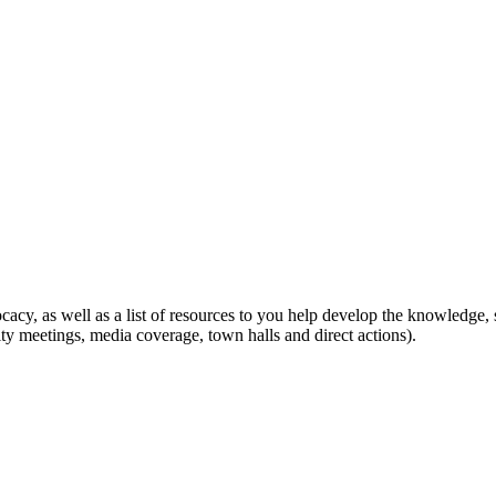
ocacy, as well as a list of resources to you help develop the knowledge,
ity meetings, media coverage, town halls and direct actions).