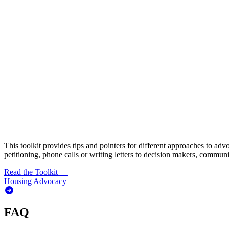
This toolkit provides tips and pointers for different approaches to adv
petitioning, phone calls or writing letters to decision makers, commun
Read the Toolkit
—
Housing Advocacy
FAQ