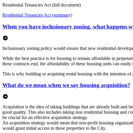
Residential Tenancies Act (full document)
Residential Tenancies Act (summary)
When you have inclusionary zoning, what happens w
Inclusionary zoning policy would ensure that new residential develop
While the best practice is for housing to remain affordable in perpet
these contracts end, the affordability of these housing units can easily 
This is why building or acquiring rental housing with the intention of
What do we mean when we say housing acquisition?
Acquisition is the idea of taking buildings that are already built and b
good quality. This also includes taking non residential housing and conv
be crucial for an effective acquisition strategy.
An acquisition strategy would mean that non-profit housing organizatio
would grant initial access to these properties to the City.