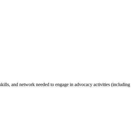
 skills, and network needed to engage in advocacy activities (including