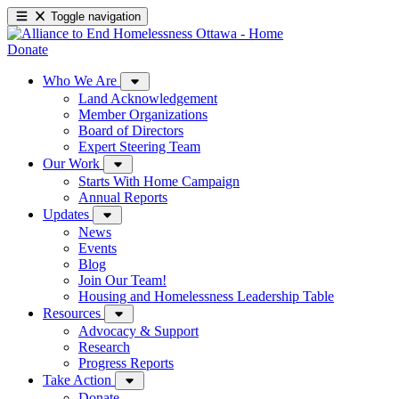
Toggle navigation
Donate
Who We Are
Land Acknowledgement
Member Organizations
Board of Directors
Expert Steering Team
Our Work
Starts With Home Campaign
Annual Reports
Updates
News
Events
Blog
Join Our Team!
Housing and Homelessness Leadership Table
Resources
Advocacy & Support
Research
Progress Reports
Take Action
Donate