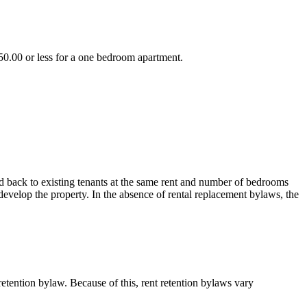
750.00 or less for a one bedroom apartment.
d back to existing tenants at the same rent and number of bedrooms
develop the property. In the absence of rental replacement bylaws, the
retention bylaw. Because of this, rent retention bylaws vary