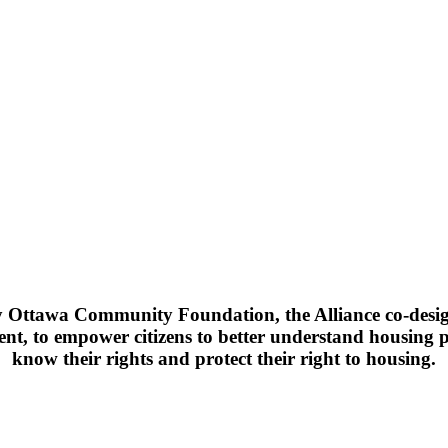
Ottawa Community Foundation, the Alliance co-design
ent, to empower citizens to better understand housing p
know their rights and protect their right to housing.