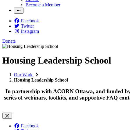
Become a Member
Facebook
Twitter
Instagram
Donate
Housing Leadership School
Our Work
Housing Leadership School
In partnership with ACORN Ottawa, and funded by 
series of webinars, toolkits, and supportive FAQ cont
Facebook