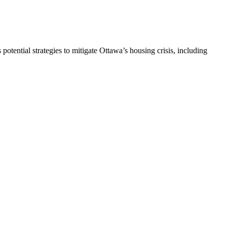
 potential strategies to mitigate Ottawa’s housing crisis, including