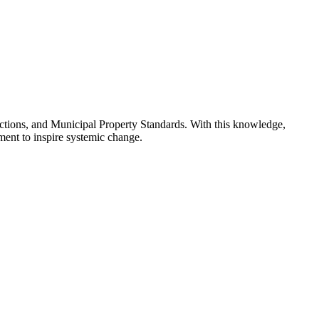
victions, and Municipal Property Standards. With this knowledge,
ement to inspire systemic change.