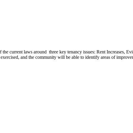
 of the current laws around three key tenancy issues: Rent Increases, E
be exercised, and the community will be able to identify areas of improv