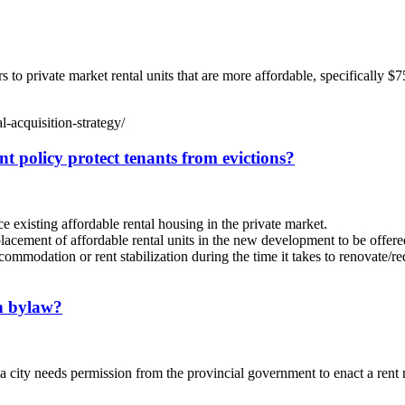
o private market rental units that are more affordable, specifically $
-acquisition-strategy/
t policy protect tenants from evictions?
existing affordable rental housing in the private market.
lacement of affordable rental units in the new development to be offere
mmodation or rent stabilization during the time it takes to renovate/re
on bylaw?
a city needs permission from the provincial government to enact a rent 