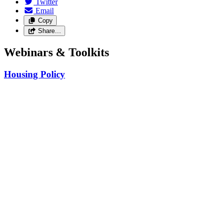
Twitter
Email
Copy
Share…
Webinars & Toolkits
Housing Policy