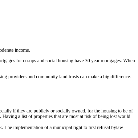
moderate income.
 mortgages for co-ops and social housing have 30 year mortgages. When
ousing providers and community land trusts can make a big difference.
cially if they are publicly or socially owned, for the housing to be of
 Having a list of properties that are most at risk of being lost would
. The implementation of a municipal right to first refusal bylaw