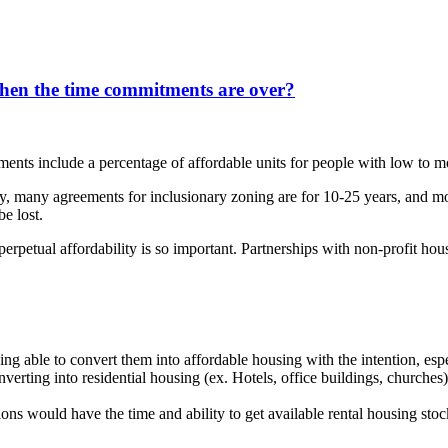
hen the time commitments are over?
ments include a percentage of affordable units for people with low to 
uity, many agreements for inclusionary zoning are for 10-25 years, and
be lost.
 perpetual affordability is so important. Partnerships with non-profit h
eing able to convert them into affordable housing with the intention, espe
erting into residential housing (ex. Hotels, office buildings, churches).
ns would have the time and ability to get available rental housing stock