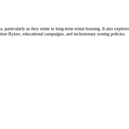
particularly as they relate to long-term rental housing. It also explores
tion Bylaw, educational campaigns, and inclusionary zoning policies.