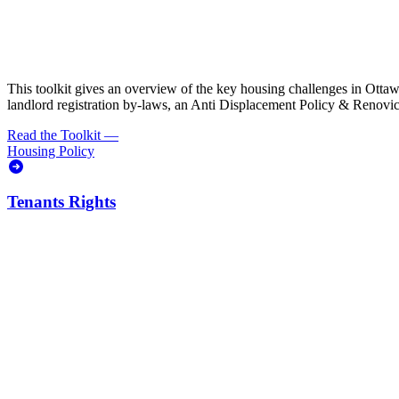
This toolkit gives an overview of the key housing challenges in Ottawa, 
landlord registration by-laws, an Anti Displacement Policy & Renovic
Read the Toolkit
—
Housing Policy
Tenants Rights