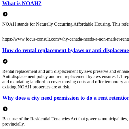
What is NOAH?
NOAH stands for Naturally Occurring Affordable Housing. This refers t
https://www.focus-consult.com/why-canada-needs-a-non-market-rental
How do rental replacement bylaws or anti-displacemen
Rental replacement and anti-displacement bylaws preserve and enhance 
Anti-displacement policy and rent replacement bylaws ensures 1:1 rep
and mandating landlord to cover moving costs and offer temporary acco
existing NOAH properties are at risk.
Why does a city need permission to do a rent retenti
Because of the Residential Tenancies Act that governs municipalities, 
provincially.