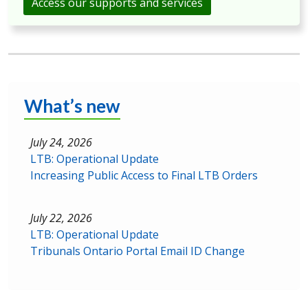
Access our supports and services
What’s new
July 24, 2026
LTB: Operational Update
Increasing Public Access to Final LTB Orders
July 22, 2026
LTB: Operational Update
Tribunals Ontario Portal Email ID Change