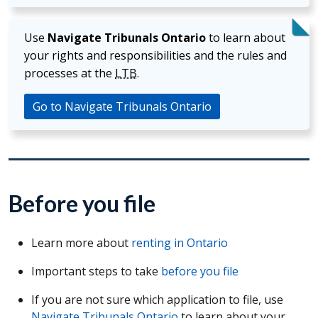
Use
Navigate Tribunals Ontario
to learn about
your rights and responsibilities and the rules and
processes at the
LTB
.
Go to Navigate Tribunals Ontario
Before you file
Learn more about
renting in Ontario
Important steps to take
before you file
If you are not sure which application to file, use
Navigate Tribunals Ontario
to learn about your