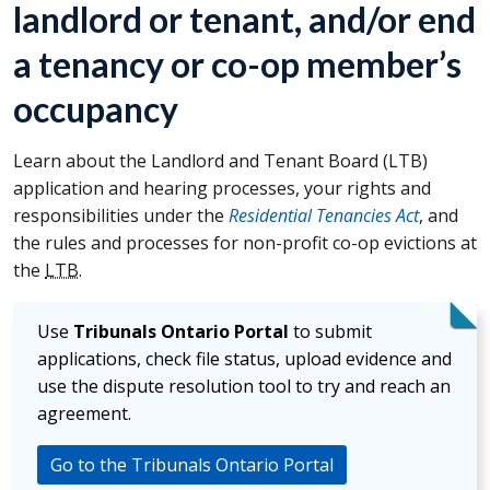
landlord or tenant, and/or end
a tenancy or co-op member’s
occupancy
Learn about the Landlord and Tenant Board (
LTB
)
application and hearing processes, your rights and
responsibilities under the
Residential Tenancies Act
, and
the rules and processes for non-profit co-op evictions at
the
LTB
.
Use
Tribunals Ontario Portal
to submit
applications, check file status, upload evidence and
use the dispute resolution tool to try and reach an
agreement.
Go to the Tribunals Ontario Portal