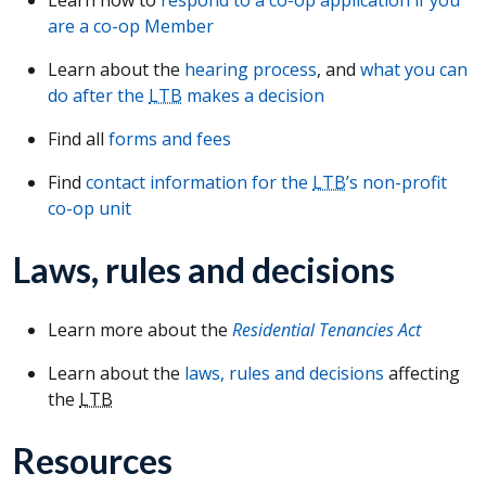
are a co-op Member
Learn about the
hearing process
, and
what you can
do after the
LTB
makes a decision
Find all
forms and fees
Find
contact information for the
LTB
’s non-profit
co-op unit
Laws, rules and decisions
Learn more about the
Residential Tenancies Act
Learn about the
laws, rules and decisions
affecting
the
LTB
Resources