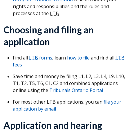
rights and responsibilities and the rules and
processes at the
LTB
Choosing and filing an
application
Find all
LTB
forms
, learn
how to file
and find all
LTB
fees
Save time and money by filing L1, L2, L3, L4, L9, L10,
T1, T2, T5, T6, C1, C2 and combined applications
online using the
Tribunals Ontario Portal
For most other
LTB
applications, you can
file your
application by email
Application and hearing