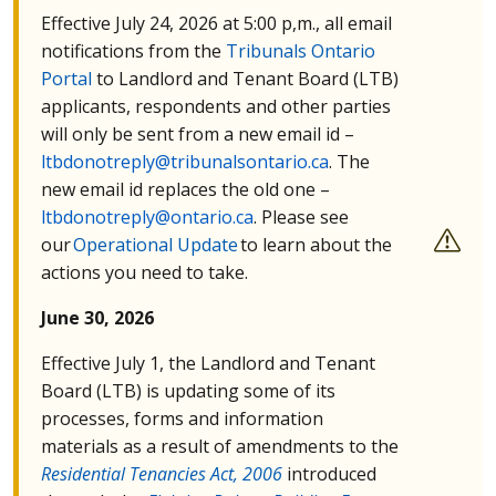
Effective July 24, 2026 at 5:00 p,m., all email
notifications from the
Tribunals Ontario
Portal
to Landlord and Tenant Board (
LTB
)
applicants, respondents and other parties
will only be sent from a new email id –
ltbdonotreply@tribunalsontario.ca
. The
new email id replaces the old one –
ltbdonotreply@ontario.ca
. Please see
our
Operational Update
to learn about the
actions you need to take.
June 30, 2026
Effective July 1, the Landlord and Tenant
Board (
LTB
) is updating some of its
processes, forms and information
materials as a result of amendments to the
Residential Tenancies Act, 2006
introduced