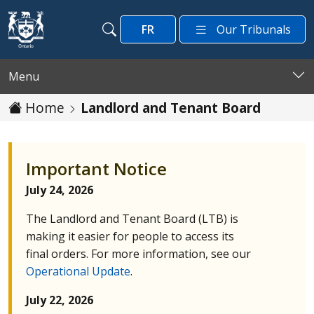
Skip to main content
FR
Our Tribunals
Search
Search
Menu
Home
Landlord and Tenant Board
Important Notice
July 24, 2026
The Landlord and Tenant Board (
LTB
) is
making it easier for people to access its
final orders. For more information, see our
Operational Update
.
July 22, 2026