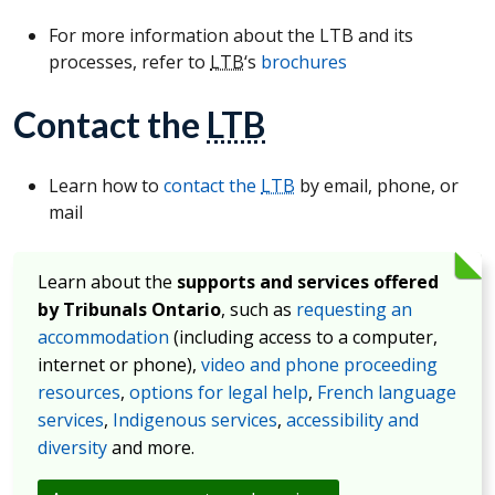
For more information about the LTB and its
processes, refer to
LTB
‘s
brochures
Contact the
LTB
Learn how to
contact the
LTB
by email, phone, or
mail
Learn about the
supports and services offered
by Tribunals Ontario
, such as
requesting an
accommodation
(including access to a computer,
internet or phone),
video and phone proceeding
resources
,
options for legal help
,
French language
services
,
Indigenous services
,
accessibility and
diversity
and more.