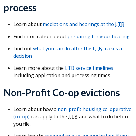
process
Learn about
mediations and hearings at the
LTB
Find information about
preparing for your hearing
Find out
what you can do after the
LTB
makes a
decision
Learn more about the
LTB
service timelines
,
including application and processing times.
Non-Profit Co-op evictions
Learn about how a
non-profit housing co-operative
(co-op)
can apply to the
LTB
and what to do before
you file.
Learn how to
respond to a co-op application if you