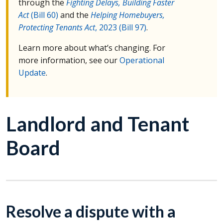
through the
Fighting Delays, Building Faster
Act
(Bill 60)
and the
Helping Homebuyers,
Protecting Tenants Act
, 2023 (Bill 97)
.
Learn more about what’s changing. For
more information, see our
Operational
Update
.
Landlord and Tenant
Board
Resolve a dispute with a