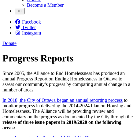
Become a Member
Facebook
Twitter
Instagram
Donate
Progress Reports
Since 2005, the Alliance to End Homelessness has produced an
annual Progress Report on Ending Homelessness in Ottawa to
assess our community’s progress by comparing annual change in a
number of areas.
In 2018, the City of Ottawa began an annual reporting process
to
monitor progress in delivering the 2014-2024 Plan on Housing and
Homelessness. The Alliance will be providing review and
commentary on the progress as documented by the City through the
release of three issue papers in 2019/2020 on the following
areas: