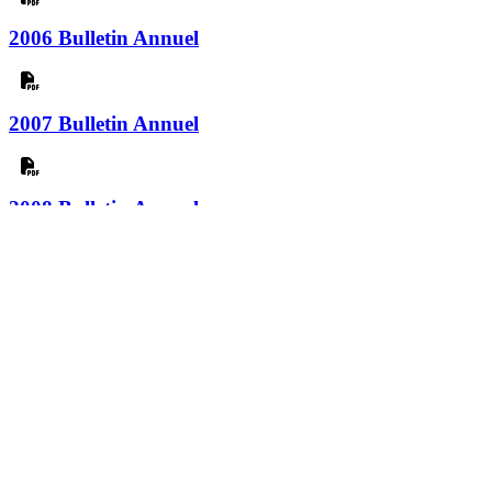
2006 Bulletin Annuel
2007 Bulletin Annuel
2008 Bulletin Annuel
2009 Bulletin Annuel
2010 Bulletin Annuel
2011 Bulletin Annuel