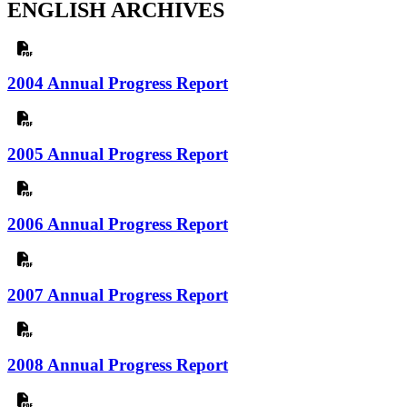
ENGLISH ARCHIVES
2004 Annual Progress Report
2005 Annual Progress Report
2006 Annual Progress Report
2007 Annual Progress Report
2008 Annual Progress Report