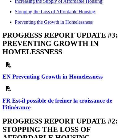
Increasing the Supply of Affordable Housing
;
Stopping the Loss of Affordable Housing
;
Preventing the Growth in Homelessness
PROGRESS REPORT UPDATE #3:
PREVENTING GROWTH IN
HOMELESSNESS
EN Preventing Growth in Homelessness
FR Est-il possible de freiner la croissance de
l’itinérance
PROGRESS REPORT UPDATE #2:
STOPPING THE LOSS OF
AFFORDABLE HOUSING