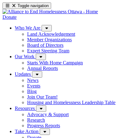
Toggle navigation
Donate
Who We Are
Land Acknowledgement
Member Organizations
Board of Directors
Expert Steering Team
Our Work
Starts With Home Campaign
Annual Reports
Updates
News
Events
Blog
Join Our Team!
Housing and Homelessness Leadership Table
Resources
Advocacy & Support
Research
Progress Reports
Take Action
Donate