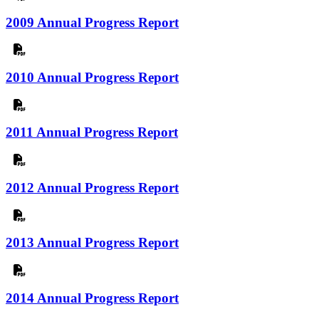
2009 Annual Progress Report
2010 Annual Progress Report
2011 Annual Progress Report
2012 Annual Progress Report
2013 Annual Progress Report
2014 Annual Progress Report