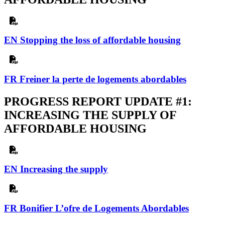
EN Stopping the loss of affordable housing
FR Freiner la perte de logements abordables
PROGRESS REPORT UPDATE #1:
INCREASING THE SUPPLY OF
AFFORDABLE HOUSING
EN Increasing the supply
FR Bonifier L’ofre de Logements Abordables