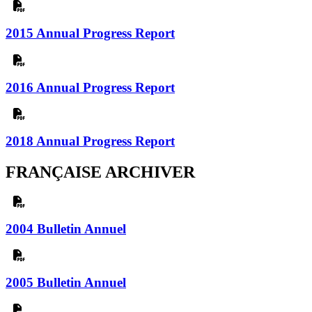
2015 Annual Progress Report
2016 Annual Progress Report
2018 Annual Progress Report
FRANÇAISE ARCHIVER
2004 Bulletin Annuel
2005 Bulletin Annuel