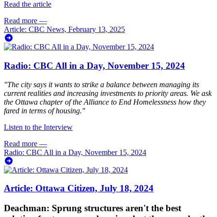
Read the article
Read more
—
Article: CBC News, February 13, 2025
Radio: CBC All in a Day, November 15, 2024
"The city says it wants to strike a balance between managing its
current realities and increasing investments to priority areas. We ask
the Ottawa chapter of the Alliance to End Homelessness how they
fared in terms of housing."
Listen to the Interview
Read more
—
Radio: CBC All in a Day, November 15, 2024
Article: Ottawa Citizen, July 18, 2024
Deachman: Sprung structures aren't the best