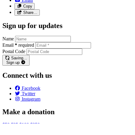
Email
Copy
Share…
Sign up for updates
Name
Email
*
required
Postal Code
Saving…
Sign up
Connect with us
Facebook
Twitter
Instagram
Make a donation
$50
$25
$100
$250
Email:
info@endhomelessnessottawa.ca