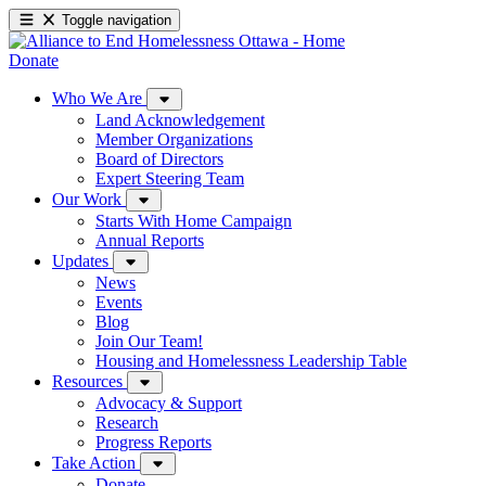
Toggle navigation
Donate
Who We Are
Land Acknowledgement
Member Organizations
Board of Directors
Expert Steering Team
Our Work
Starts With Home Campaign
Annual Reports
Updates
News
Events
Blog
Join Our Team!
Housing and Homelessness Leadership Table
Resources
Advocacy & Support
Research
Progress Reports
Take Action
Donate