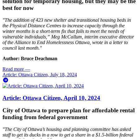
solution for temporary housing, but they may be the
best for now
"The addition of 423 new shelter and transitional housing beds in
the Physical Distance Centres to increase capacity through the
winter months is a short-term fix that fails to meet the needs of
vulnerable individuals,” Meg McCallum, interim executive director
of the Alliance to End Homelessness Ottawa, wrote in a letter to
council last month."
Author: Bruce Deachman
Read more
—
Article: Ottawa Citizen, July 18, 2024
Article: Ottawa Citizen, April 10, 2024
City of Ottawa to prepare plan for affordable rental
funding from federal government
"The City of Ottawa’s housing and planning committee has asked
staff to get its ducks in a row to get a share in a $1.5-billion federal