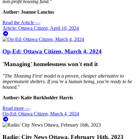
non-profit housing fund."
Author: Joanne Laucius
Read the Article
—
Article: Ottawa Citizen, April 10, 2024
Op-Ed: Ottawa Citizen, March 4, 2024
'Managing' homelessness won't end it
"
The 'Housing First' model is a proven, cheaper alternative to
impermanent shelters. If you’re a human being, you’re ready to be
housed
."
Author: Kaite Burkholder Harris
Read more
—
Op-Ed: Ottawa Citizen, March 4, 2024
Radio: City News Ottawa, February 16th, 2023