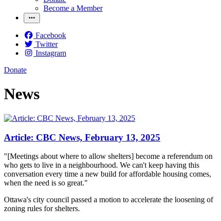
Become a Member
Facebook
Twitter
Instagram
Donate
News
Article: CBC News, February 13, 2025
"[Meetings about where to allow shelters] become a referendum on
who gets to live in a neighbourhood. We can't keep having this
conversation every time a new build for affordable housing comes,
when the need is so great."
Ottawa's city council passed a motion to accelerate the loosening of
zoning rules for shelters.