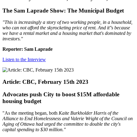
The Sam Laprade Show: The Municipal Budget
"
This is increasingly a story of two working people, in a household,
who can not afford the skyrocketing price of rent. And it''s because
we have a rental market and a housing market that's dominated by
investors.
"
Reporter: Sam Laprade
Listen to the Interview
Article: CBC, February 15th 2023
Advocates push City to boost $15M affordable
housing budget
"As the meeting began, both
Kaite Burkholder Harris of the
Alliance to End Homelessness and Valerie Wright of the Council on
Aging of Ottawa had urged the committee to double the city's
capital spending to $30 million."