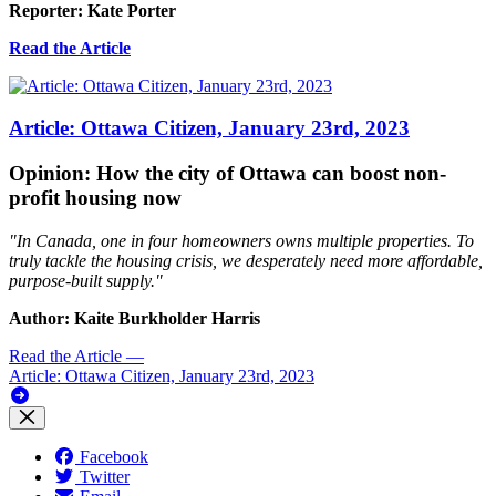
Reporter: Kate Porter
Read the Article
Article: Ottawa Citizen, January 23rd, 2023
Opinion: How the city of Ottawa can boost non-
profit housing now
"In Canada, one in four homeowners owns multiple properties. To
truly tackle the housing crisis, we desperately need more affordable,
purpose-built supply."
Author: Kaite Burkholder Harris
Read the Article
—
Article: Ottawa Citizen, January 23rd, 2023
Facebook
Twitter