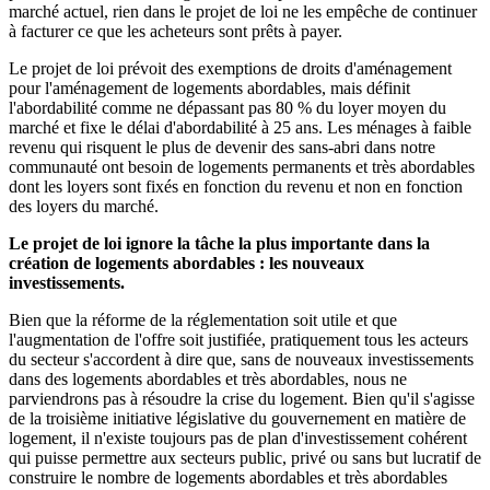
marché actuel, rien dans le projet de loi ne les empêche de continuer
à facturer ce que les acheteurs sont prêts à payer.
Le projet de loi prévoit des exemptions de droits d'aménagement
pour l'aménagement de logements abordables, mais définit
l'abordabilité comme ne dépassant pas 80 % du loyer moyen du
marché et fixe le délai d'abordabilité à 25 ans. Les ménages à faible
revenu qui risquent le plus de devenir des sans-abri dans notre
communauté ont besoin de logements permanents et très abordables
dont les loyers sont fixés en fonction du revenu et non en fonction
des loyers du marché.
Le projet de loi ignore la tâche la plus importante dans la
création de logements abordables : les nouveaux
investissements.
Bien que la réforme de la réglementation soit utile et que
l'augmentation de l'offre soit justifiée, pratiquement tous les acteurs
du secteur s'accordent à dire que, sans de nouveaux investissements
dans des logements abordables et très abordables, nous ne
parviendrons pas à résoudre la crise du logement. Bien qu'il s'agisse
de la troisième initiative législative du gouvernement en matière de
logement, il n'existe toujours pas de plan d'investissement cohérent
qui puisse permettre aux secteurs public, privé ou sans but lucratif de
construire le nombre de logements abordables et très abordables