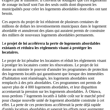
exigées par le ministère. Il convient de souligner que ces règlements
de zonage inclusif sont l'un des seuls outils dont disposent les
municipalités pour créer les logements abordables dont elles ont tant
besoin.
Ces aspects du projet de loi réduiront de plusieurs centaines de
millions de dollars les investissements municipaux dans le logement
abordable et annuleront des plans qui auraient permis de construire
des milliers de nouveaux logements abordables permanents.
L
e projet de loi accélérera la perte de logements abordables
existants et réduira les règlements visant à protéger les
locataires.
Le projet de loi pénalise les locataires et réduit les règlements visant
à protéger les locataires contre les rénovations. Le projet de loi
donne au ministre le pouvoir d'annuler les programmes de protection
des logements locatifs qui garantissent que lorsque des immeubles
d'habitation sont réaménagés, les logements abordables sont
remplacés à des prix abordables. Ces programmes ont permis de
sauver plus de 4 000 logements abordables, et leur disparition
accentuerait la pression sur les logements abordables. À Ottawa,
nous perdons 7 logements locatifs à faible coût sur le marché privé
pour chaque nouvelle unité de logement abordable construite à cet
effet. La perte de ces protections accélérerait la perte déjà rapide
d'unités locatives abordables et saperait les efforts pour augmenter