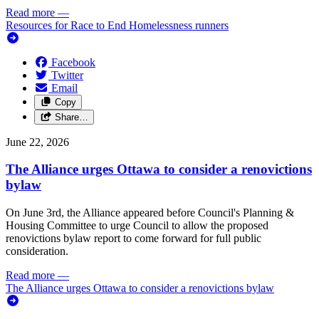
Read more
—
Resources for Race to End Homelessness runners
Facebook
Twitter
Email
Copy
Share…
June 22, 2026
The Alliance urges Ottawa to consider a renovictions
bylaw
On June 3rd, the Alliance appeared before Council's Planning &
Housing Committee to urge Council to allow the proposed
renovictions bylaw report to come forward for full public
consideration.
Read more
—
The Alliance urges Ottawa to consider a renovictions bylaw