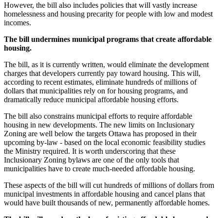
However, the bill also includes policies that will vastly increase
homelessness and housing precarity for people with low and modest
incomes.
The bill undermines municipal programs that create affordable
housing.
The bill, as it is currently written, would eliminate the development
charges that developers currently pay toward housing. This will,
according to recent estimates, eliminate hundreds of millions of
dollars that municipalities rely on for housing programs, and
dramatically reduce municipal affordable housing efforts.
The bill also constrains municipal efforts to require affordable
housing in new developments. The new limits on Inclusionary
Zoning are well below the targets Ottawa has proposed in their
upcoming by-law - based on the local economic feasibility studies
the Ministry required. It is worth underscoring that these
Inclusionary Zoning bylaws are one of the only tools that
municipalities have to create much-needed affordable housing.
These aspects of the bill will cut hundreds of millions of dollars from
municipal investments in affordable housing and cancel plans that
would have built thousands of new, permanently affordable homes.