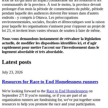
texte de loi qui aura un impact considérable sur les résidents et les
communautés de la province. À tout le moins, la province devrait
prolonger d'un mois la période de commentaires du public, période
pendant laquelle des audiences doivent être tenues dans d'autres
endroits - y compris à Ottawa. Les préoccupations
environnementales, sociales, fiscales et démocratiques sont la raison
pour laquelle les organisations s'unissent pour s'opposer au projet de
loi 23, et invitent leurs vastes réseaux de soutien à faire de même.
Nous vous demandons instamment de réévaluer la législation
actuelle, de modifier les dispositions identifiées ici, et d'agir
rapidement pour mettre l'accent sur l'investissement dans le
logement abordable et très abordable.
Latest posts
July 23, 2026
Resources for Race to End Homelessness runners
We're looking forward to the
Race to End Homelessness
on
September 27! If you're running, or if you are part of an
organization runners are fundraising for, we've put together some
resources to help you promote the race and your participation.