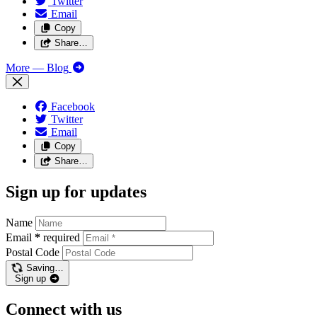
Twitter
Email
Copy
Share…
More
— Blog
Facebook
Twitter
Email
Copy
Share…
Sign up for updates
Name
Email
*
required
Postal Code
Saving…
Sign up
Connect with us