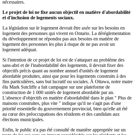
nécessaires.
Le projet de loi ne fixe aucun objectif en matière d'abordabilité
et d'inclusion de logements sociaux.
La législation sur le logement devrait être axée sur les besoins en
logement des personnes qui vivent en Ontario. La déréglementation
du développement ne répondra pas aux besoins en matière de
logement des personnes les plus à risque de ne pas avoir un
logement adéquat.
Si l'intention de ce projet de loi est de s'attaquer au problème des
sans-abri et de l'inabordabilité des logements, il devrait fixer des
objectifs précis quant au nombre annuel d'unités de logement
abordable produites, ainsi que pour les logements construits à des
fins particulières, sans but lucratif ou sociales. À Ottawa, notre maire
élu Mark Sutcliffe a fait campagne sur une plateforme de
construction de 1 000 unités de logement abordable par an.
L'absence d'objectifs en matière d'abordabilité dans le plan " Plus de
maisons construites, plus vite " indique qu'il ne s'agit pas d'une
priorité essentielle du gouvernement provincial, bien qu'elle ait été
au cœur des préoccupations des résidents et des candidats aux
élections municipales.
Enfin, le public n'a pas été consulté de manière appropriée sur un