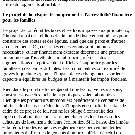
l'offre de logements abordables.
Le projet de loi risque de compromettre l'accessibilité financière
pour les familles.
Le projet de loi réduit les taxes et les frais imposés aux promoteurs,
éliminant ainsi des millions de dollars de financement utilisés pour
construire des routes et des égouts, ainsi que des parcs et d'autres
aménagements. Or, ces routes et ces égouts sont toujours
nécessaires, et leur financement exercera désormais une pression
importante sur l'assiette de l'impôt foncier, même si des
augmentations d'impôt seraient difficiles à supporter pour les
familles en ces temps difficiles. Les municipalités ont exprimé de
graves inquiétudes quant à l'impact de ces changements sur leur
capacité à équilibrer les budgets et à maintenir les impôts fonciers.
Rien dans le projet de loi ne garantit que les nouvelles maisons,
construites avec des incitations publiques, soient abordables
Bien que les promoteurs immobiliers bénéficient de centaines de
millions de dollars en réductions d'impôts et en incitations dans le
cadre de ce projet de loi, rien ne les oblige à construire des
logements abordables ou à faire bénéficier les locataires ou les
acheteurs de logements de leurs économies. Si la baisse des impôts
et la réduction des exigences réglementaires peuvent inciter les
promoteurs à offrir des logements à un prix inférieur à celui du