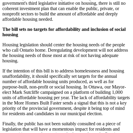
government's third legislative initiative on housing, there is still no
coherent investment plan that can enable the public, private, or
nonprofit sectors to build the amount of affordable and deeply
affordable housing needed.
The bill sets no targets for affordability and inclusion of social
housing
Housing legislation should center the housing needs of the people
who call Ontario home. Deregulating development will not address
the housing needs of those most at risk of not having adequate
housing.
If the intention of this bill is to address homelessness and housing
unaffordability, it should specifically set targets for the annual
number of affordable housing units produced, as well as for
purpose-built, non-profit or social housing. In Ottawa, our Mayor-
elect Mark Sutcliffe campaigned on a platform of building 1,000
units of affordable housing per year. The lack of affordability targets
in the More Homes Built Faster sends a signal that this is not a key
priority of the provincial government, despite it being top of mind
for residents and candidates in our municipal election.
Finally, the public has not been suitably consulted on a piece of
legislation that will have a momentous impact for residents and