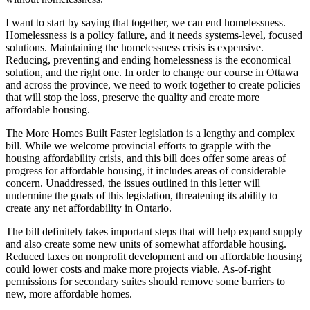
I want to start by saying that together, we can end homelessness.
Homelessness is a policy failure, and it needs systems-level, focused
solutions. Maintaining the homelessness crisis is expensive.
Reducing, preventing and ending homelessness is the economical
solution, and the right one. In order to change our course in Ottawa
and across the province, we need to work together to create policies
that will stop the loss, preserve the quality and create more
affordable housing.
The More Homes Built Faster legislation is a lengthy and complex
bill. While we welcome provincial efforts to grapple with the
housing affordability crisis, and this bill does offer some areas of
progress for affordable housing, it includes areas of considerable
concern. Unaddressed, the issues outlined in this letter will
undermine the goals of this legislation, threatening its ability to
create any net affordability in Ontario.
The bill definitely takes important steps that will help expand supply
and also create some new units of somewhat affordable housing.
Reduced taxes on nonprofit development and on affordable housing
could lower costs and make more projects viable. As-of-right
permissions for secondary suites should remove some barriers to
new, more affordable homes.