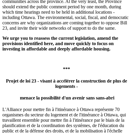
communities across the province. At the very least, the Province
should extend the public comment period by one month, during
which time hearings need to be held in additional locations -
including Ottawa. The environmental, social, fiscal, and democratic
concerns are why organizations are coming together to oppose Bill
23, and invite their wide networks of support to do the same.
We urge you to reassess the current legislation, amend the
provisions identified here, and move quickly to focus on
investing in affordable and deeply affordable housing.
***
Projet de loi 23 -
visant à accélérer la construction de plus de
logements -
menace la possibilité d'un avenir sans sans-abri
L'Alliance pour mettre fin à l'itinérance à Ottawa représente 70
organismes du secteur du logement et de l'itinérance à Ottawa, qui
travaillent ensemble pour mettre fin à l'itinérance par le biais de la
planification et de la coordination des systèmes, de l'éducation du
public et de la défense des droits, et de la mobilisation à l'échelle