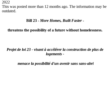
2022
This was posted more than 12 months ago. The information may be
outdated.
Bill 23 -
More Homes, Built Faster
-
threatens the possibility of a future without homelessness.
Projet de loi 23 -
visant à accélérer la construction de plus de
logements -
menace la possibilité d'un avenir sans sans-abri