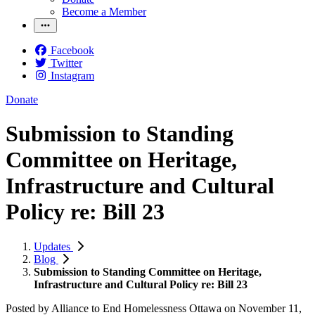
Become a Member
Facebook
Twitter
Instagram
Donate
Submission to Standing
Committee on Heritage,
Infrastructure and Cultural
Policy re: Bill 23
Updates
Blog
Submission to Standing Committee on Heritage,
Infrastructure and Cultural Policy re: Bill 23
Posted by
Alliance to End Homelessness Ottawa
on
November 11,