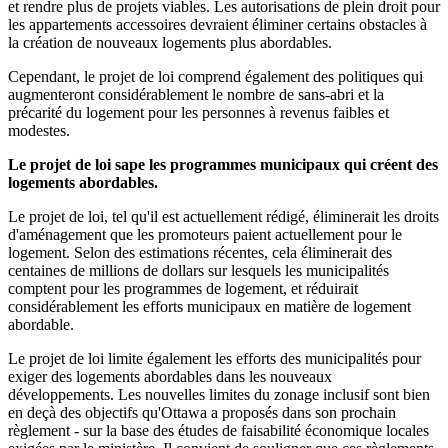
et rendre plus de projets viables. Les autorisations de plein droit pour
les appartements accessoires devraient éliminer certains obstacles à
la création de nouveaux logements plus abordables.
Cependant, le projet de loi comprend également des politiques qui
augmenteront considérablement le nombre de sans-abri et la
précarité du logement pour les personnes à revenus faibles et
modestes.
Le projet de loi sape les programmes municipaux qui créent des
logements abordables.
Le projet de loi, tel qu'il est actuellement rédigé, éliminerait les droits
d'aménagement que les promoteurs paient actuellement pour le
logement. Selon des estimations récentes, cela éliminerait des
centaines de millions de dollars sur lesquels les municipalités
comptent pour les programmes de logement, et réduirait
considérablement les efforts municipaux en matière de logement
abordable.
Le projet de loi limite également les efforts des municipalités pour
exiger des logements abordables dans les nouveaux
développements. Les nouvelles limites du zonage inclusif sont bien
en deçà des objectifs qu'Ottawa a proposés dans son prochain
règlement - sur la base des études de faisabilité économique locales