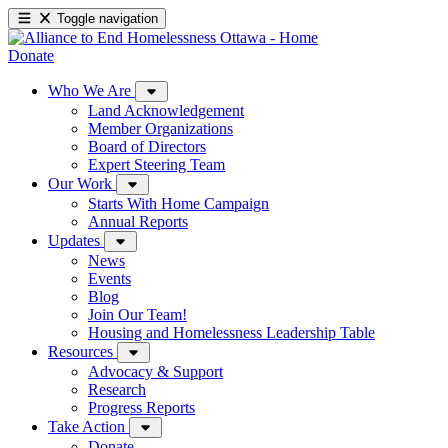
Toggle navigation
Donate
Who We Are
Land Acknowledgement
Member Organizations
Board of Directors
Expert Steering Team
Our Work
Starts With Home Campaign
Annual Reports
Updates
News
Events
Blog
Join Our Team!
Housing and Homelessness Leadership Table
Resources
Advocacy & Support
Research
Progress Reports
Take Action
Donate