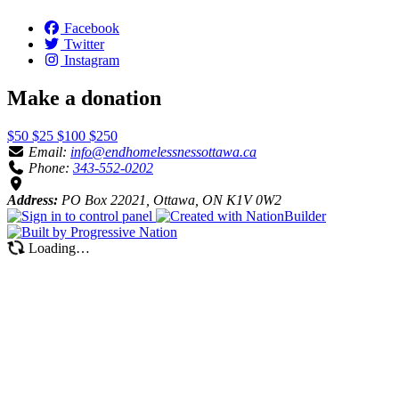
Facebook
Twitter
Instagram
Make a donation
$50
$25
$100
$250
Email:
info@endhomelessnessottawa.ca
Phone:
343-552-0202
Address:
PO Box 22021, Ottawa, ON K1V 0W2
Loading…