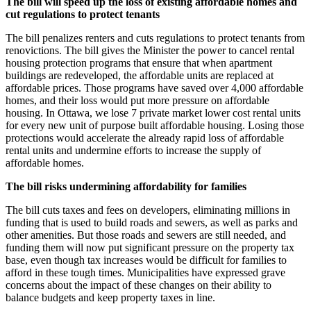
The bill will speed up the loss of existing affordable homes and
cut regulations to protect tenants
The bill penalizes renters and cuts regulations to protect tenants from
renovictions. The bill gives the Minister the power to cancel rental
housing protection programs that ensure that when apartment
buildings are redeveloped, the affordable units are replaced at
affordable prices. Those programs have saved over 4,000 affordable
homes, and their loss would put more pressure on affordable
housing. In Ottawa, we lose 7 private market lower cost rental units
for every new unit of purpose built affordable housing. Losing those
protections would accelerate the already rapid loss of affordable
rental units and undermine efforts to increase the supply of
affordable homes.
The bill risks undermining affordability for families
The bill cuts taxes and fees on developers, eliminating millions in
funding that is used to build roads and sewers, as well as parks and
other amenities. But those roads and sewers are still needed, and
funding them will now put significant pressure on the property tax
base, even though tax increases would be difficult for families to
afford in these tough times. Municipalities have expressed grave
concerns about the impact of these changes on their ability to
balance budgets and keep property taxes in line.