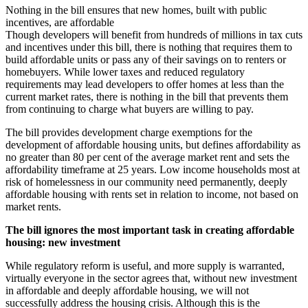
Nothing in the bill ensures that new homes, built with public
incentives, are affordable
Though developers will benefit from hundreds of millions in tax cuts
and incentives under this bill, there is nothing that requires them to
build affordable units or pass any of their savings on to renters or
homebuyers. While lower taxes and reduced regulatory
requirements may lead developers to offer homes at less than the
current market rates, there is nothing in the bill that prevents them
from continuing to charge what buyers are willing to pay.
The bill provides development charge exemptions for the
development of affordable housing units, but defines affordability as
no greater than 80 per cent of the average market rent and sets the
affordability timeframe at 25 years. Low income households most at
risk of homelessness in our community need permanently, deeply
affordable housing with rents set in relation to income, not based on
market rents.
The bill ignores the most important task in creating affordable
housing: new investment
While regulatory reform is useful, and more supply is warranted,
virtually everyone in the sector agrees that, without new investment
in affordable and deeply affordable housing, we will not
successfully address the housing crisis. Although this is the