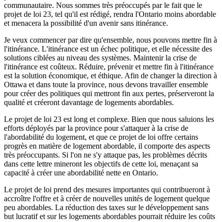
communautaire. Nous sommes très préoccupés par le fait que le
projet de loi 23, tel qu'il est rédigé, rendra l'Ontario moins abordable
et menacera la possibilité d'un avenir sans itinérance.
Je veux commencer par dire qu'ensemble, nous pouvons mettre fin à
l'itinérance. L'itinérance est un échec politique, et elle nécessite des
solutions ciblées au niveau des systèmes. Maintenir la crise de
l'itinérance est coûteux. Réduire, prévenir et mettre fin à l'itinérance
est la solution économique, et éthique. Afin de changer la direction à
Ottawa et dans toute la province, nous devons travailler ensemble
pour créer des politiques qui mettront fin aux pertes, préserveront la
qualité et créeront davantage de logements abordables.
Le projet de loi 23 est long et complexe. Bien que nous saluions les
efforts déployés par la province pour s'attaquer à la crise de
l'abordabilité du logement, et que ce projet de loi offre certains
progrès en matière de logement abordable, il comporte des aspects
très préoccupants. Si l'on ne s'y attaque pas, les problèmes décrits
dans cette lettre mineront les objectifs de cette loi, menaçant sa
capacité à créer une abordabilité nette en Ontario.
Le projet de loi prend des mesures importantes qui contribueront à
accroître l'offre et à créer de nouvelles unités de logement quelque
peu abordables. La réduction des taxes sur le développement sans
but lucratif et sur les logements abordables pourrait réduire les coûts