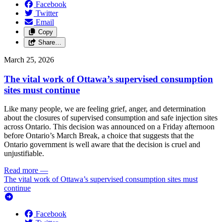
Facebook
Twitter
Email
Copy
Share…
March 25, 2026
The vital work of Ottawa’s supervised consumption
sites must continue
Like many people, we are feeling grief, anger, and determination
about the closures of supervised consumption and safe injection sites
across Ontario. This decision was announced on a Friday afternoon
before Ontario’s March Break, a choice that suggests that the
Ontario government is well aware that the decision is cruel and
unjustifiable.
Read more
—
The vital work of Ottawa’s supervised consumption sites must
continue
Facebook