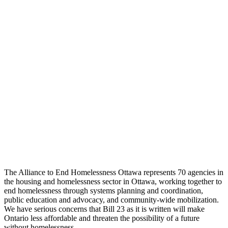
The Alliance to End Homelessness Ottawa represents 70 agencies in
the housing and homelessness sector in Ottawa, working together to
end homelessness through systems planning and coordination,
public education and advocacy, and community-wide mobilization.
We have serious concerns that Bill 23 as it is written will make
Ontario less affordable and threaten the possibility of a future
without homelessness.