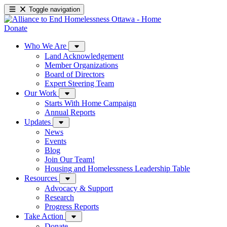
Toggle navigation
Donate
Who We Are
Land Acknowledgement
Member Organizations
Board of Directors
Expert Steering Team
Our Work
Starts With Home Campaign
Annual Reports
Updates
News
Events
Blog
Join Our Team!
Housing and Homelessness Leadership Table
Resources
Advocacy & Support
Research
Progress Reports
Take Action
Donate