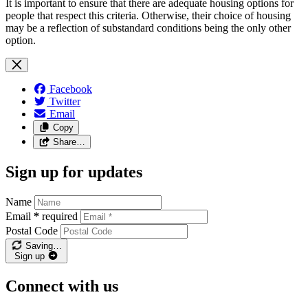
It is important to ensure that there are adequate housing options for
people that respect this criteria. Otherwise, their choice of housing
may be a reflection of substandard conditions being the only other
option.
Facebook
Twitter
Email
Copy
Share…
Sign up for updates
Name
Email
*
required
Postal Code
Saving…
Sign up
Connect with us