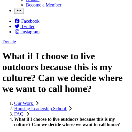
Become a Member
Facebook
Twitter
Instagram
Donate
What if I choose to live
outdoors because this is my
culture? Can we decide where
we want to call home?
Our Work
Housing Leadership School
FAQ
What if I choose to live outdoors because this is my
culture? Can we decide where we want to call home?