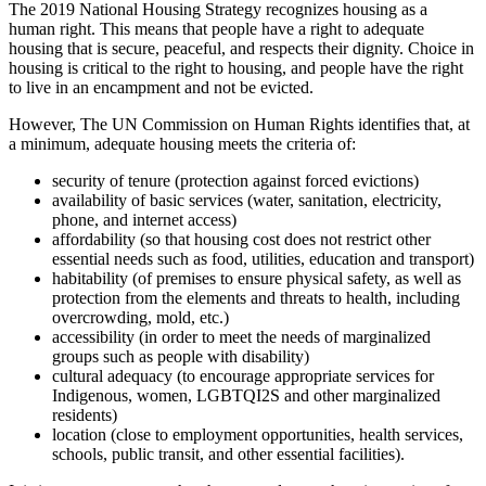
The 2019 National Housing Strategy recognizes housing as a
human right. This means that people have a right to adequate
housing that is secure, peaceful, and respects their dignity. Choice in
housing is critical to the right to housing, and people have the right
to live in an encampment and not be evicted.
However, The UN Commission on Human Rights identifies that, at
a minimum, adequate housing meets the criteria of:
security of tenure (protection against forced evictions)
availability of basic services (water, sanitation, electricity,
phone, and internet access)
affordability (so that housing cost does not restrict other
essential needs such as food, utilities, education and transport)
habitability (of premises to ensure physical safety, as well as
protection from the elements and threats to health, including
overcrowding, mold, etc.)
accessibility (in order to meet the needs of marginalized
groups such as people with disability)
cultural adequacy (to encourage appropriate services for
Indigenous, women, LGBTQI2S and other marginalized
residents)
location (close to employment opportunities, health services,
schools, public transit, and other essential facilities).