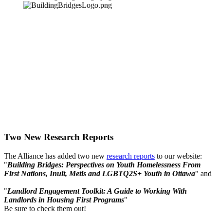
Two New Research Reports
The Alliance has added two new
research reports
to our website:
"
Building Bridges: Perspectives on Youth Homelessness From
First Nations, Inuit, Metis and LGBTQ2S+ Youth in Ottawa
" and
"
Landlord Engagement Toolkit: A Guide to Working With
Landlords in Housing First Programs
"
Be sure to check them out!