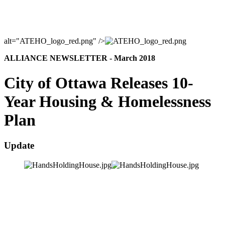
alt="ATEHO_logo_red.png" />
ALLIANCE NEWSLETTER - March 2018
City of Ottawa Releases 10-
Year Housing & Homelessness
Plan
Update