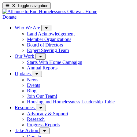
Toggle navigation
Donate
Who We Are
Land Acknowledgement
Member Organizations
Board of Directors
Expert Steering Team
Our Work
Starts With Home Campaign
Annual Reports
Updates
News
Events
Blog
Join Our Team!
Housing and Homelessness Leadership Table
Resources
Advocacy & Support
Research
Progress Reports
Take Action
Donate