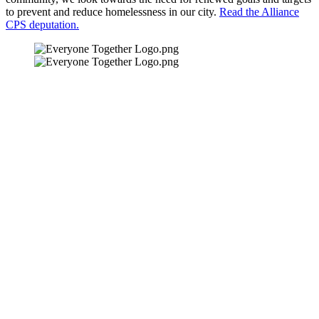
to prevent and reduce homelessness in our city.
Read the Alliance
CPS deputation.