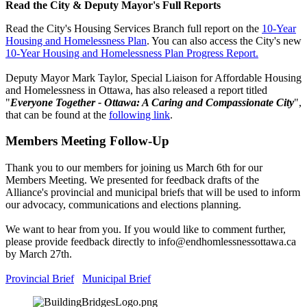
Read the City & Deputy Mayor's Full Reports
Read the City's Housing Services Branch full report on the
10-Year
Housing and Homelessness Plan
. You can also access the City's new
10-Year Housing and Homelessness Plan Progress Report.
Deputy Mayor Mark Taylor, Special Liaison for Affordable Housing
and Homelessness in Ottawa, has also released a report titled
"
Everyone Together - Ottawa: A Caring and Compassionate City
",
that can be found at the
following link
.
Members Meeting Follow-Up
Thank you to our members for joining us March 6th for our
Members Meeting. We presented for feedback drafts of the
Alliance's provincial and municipal briefs that will be used to inform
our advocacy, communications and elections planning.
We want to hear from you. If you would like to comment further,
please provide feedback directly to
info@endhomlessnessottawa.ca
by March 27th.
Provincial Brief
Municipal Brief