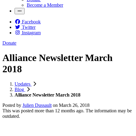
Become a Member
Facebook
Twitter
Instagram
Donate
Alliance Newsletter March
2018
Updates
Blog
Alliance Newsletter March 2018
Posted by
Julien Dussault
on
March 26, 2018
This was posted more than 12 months ago. The information may be
outdated.