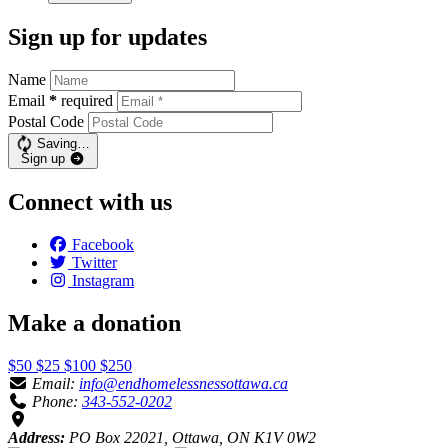
Sign up for updates
Name
Email
*
required
Postal Code
Saving…
Sign up
Connect with us
Facebook
Twitter
Instagram
Make a donation
$50
$25
$100
$250
Email:
info@endhomelessnessottawa.ca
Phone:
343-552-0202
Address:
PO Box 22021, Ottawa, ON K1V 0W2