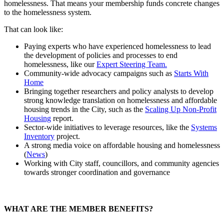
homelessness. That means your membership funds concrete changes
to the homelessness system.
That can look like:
Paying experts who have experienced homelessness to lead
the development of policies and processes to end
homelessness, like our
Expert Steering Team.
Community-wide advocacy campaigns such as
Starts With
Home
Bringing together researchers and policy analysts to develop
strong knowledge translation on homelessness and affordable
housing trends in the City, such as the
Scaling Up Non-Profit
Housing
report.
Sector-wide initiatives to leverage resources, like the
Systems
Inventory
project.
A strong media voice on affordable housing and homelessness
(
News
)
Working with City staff, councillors, and community agencies
towards stronger coordination and governance
WHAT ARE THE MEMBER BENEFITS?