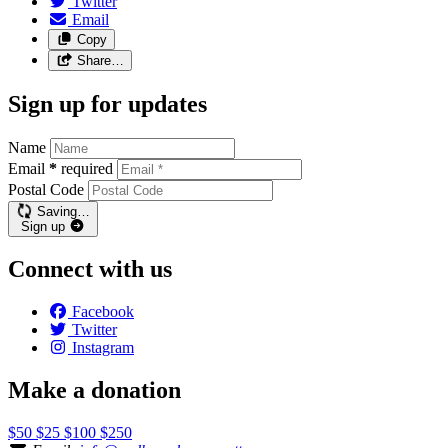
Twitter
Email
Copy
Share…
Sign up for updates
Name
Email
*
required
Postal Code
Saving…
Sign up
Connect with us
Facebook
Twitter
Instagram
Make a donation
$50
$25
$100
$250