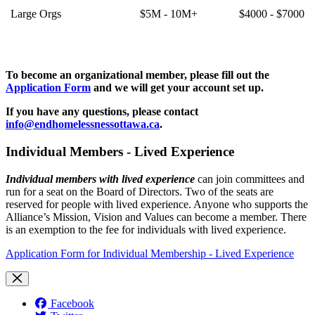
Large Orgs
$5M - 10M+
$4000 - $7000
To become an organizational member, please fill out the
Application Form
and we will get your account set up.
If you have any questions, please contact
info@endhomelessnessottawa.ca
.
Individual Members - Lived Experience
Individual members with lived experience
can join committees and
run for a seat on the Board of Directors. Two of the seats are
reserved for people with lived experience. Anyone who supports the
Alliance’s Mission, Vision and Values can become a member. There
is an exemption to the fee for individuals with lived experience.
Application Form for Individual Membership - Lived Experience
Facebook