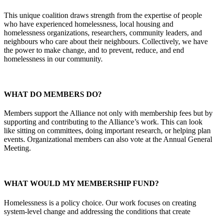
This unique coalition draws strength from the expertise of people
who have experienced homelessness, local housing and
homelessness organizations, researchers, community leaders, and
neighbours who care about their neighbours. Collectively, we have
the power to make change, and to prevent, reduce, and end
homelessness in our community.
WHAT DO MEMBERS DO?
Members support the Alliance not only with membership fees but by
supporting and contributing to the Alliance’s work. This can look
like sitting on committees, doing important research, or helping plan
events. Organizational members can also vote at the Annual General
Meeting.
WHAT WOULD MY MEMBERSHIP FUND?
Homelessness is a policy choice. Our work focuses on creating
system-level change and addressing the conditions that create