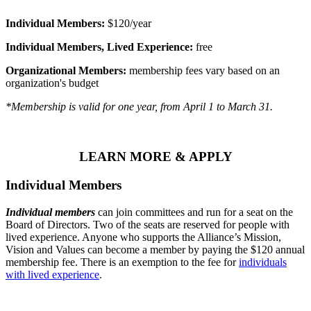
Individual Members:
$120/year
Individual Members, Lived Experience:
free
Organizational Members:
membership fees vary based on an
organization's budget
*Membership is valid for one year, from April 1 to March 31.
LEARN MORE & APPLY
Individual Members
Individual members
can join committees and run for a seat on the
Board of Directors. Two of the seats are reserved for people with
lived experience. Anyone who supports the Alliance’s Mission,
Vision and Values can become a member by paying the $120 annual
membership fee. There is an exemption to the fee for
individuals
with lived experience
.