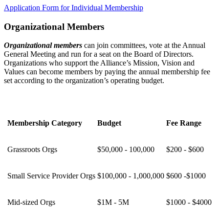
Application Form for Individual Membership
Organizational Members
Organizational members
can join committees, vote at the Annual
General Meeting and run for a seat on the Board of Directors.
Organizations who support the Alliance’s Mission, Vision and
Values can become members by paying the annual membership fee
set according to the organization’s operating budget.
Membership Category
Budget
Fee Range
Grassroots Orgs
$50,000 - 100,000
$200 - $600
Small Service Provider Orgs
$100,000 - 1,000,000
$600 -$1000
Mid-sized Orgs
$1M - 5M
$1000 - $4000