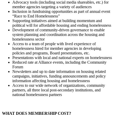
Advocacy tools (including social media shareables, etc.) for
member agencies targeting a variety of audiences
Inclusion in fundraising opportunities as part of annual event
“Race to End Homelessness”
Supporting initiatives aimed at building momentum and
political will for affordable housing and ending homelessness
Development of community-driven governance to enable
system planning and coordination across the housing and
homelessness sector
Access to a team of people with lived experience of
homelessness hired for member agencies in developing
policies and programs, Board presentations, etc.
Presentations with local and national experts on homelessness
Reduced rate at Alliance events, including the Community
Forum
Newsletters and up to date information on housing related
campaigns, initiatives, funding announcements and policy
information affecting housing and homelessness
Access to our wide network of organizations, community
partners, all three local post-secondary institutions, and
national homelessness partners
WHAT DOES MEMBERSHIP COST?