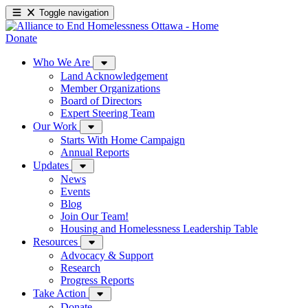
Toggle navigation
Donate
Who We Are
Land Acknowledgement
Member Organizations
Board of Directors
Expert Steering Team
Our Work
Starts With Home Campaign
Annual Reports
Updates
News
Events
Blog
Join Our Team!
Housing and Homelessness Leadership Table
Resources
Advocacy & Support
Research
Progress Reports
Take Action
Donate