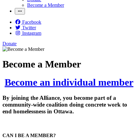
Become a Member
Facebook
Twitter
Instagram
Donate
Become a Member
Become an individual member
By joining the Alliance, you become part of a
community-wide coalition doing concrete work to
end homelessness in Ottawa.
CAN I BE A MEMBER?