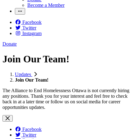
Become a Member
Facebook
Twitter
Instagram
Donate
Join Our Team!
Updates
Join Our Team!
The Alliance to End Homelessness Ottawa is not currently hiring
any positions. Thank you for your interest and feel free to check
back in at a later time or follow us on social media for career
opportunities updates.
Facebook
Twitter