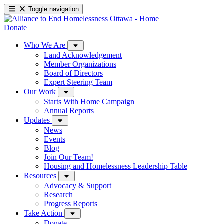
Toggle navigation
Donate
Who We Are
Land Acknowledgement
Member Organizations
Board of Directors
Expert Steering Team
Our Work
Starts With Home Campaign
Annual Reports
Updates
News
Events
Blog
Join Our Team!
Housing and Homelessness Leadership Table
Resources
Advocacy & Support
Research
Progress Reports
Take Action
Donate