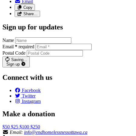
Email
Copy
Share…
Sign up for updates
Name
Email
*
required
Postal Code
Saving…
Sign up
Connect with us
Facebook
Twitter
Instagram
Make a donation
$50
$25
$100
$250
Email:
info@endhomelessnessottawa.ca