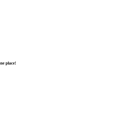
one place!