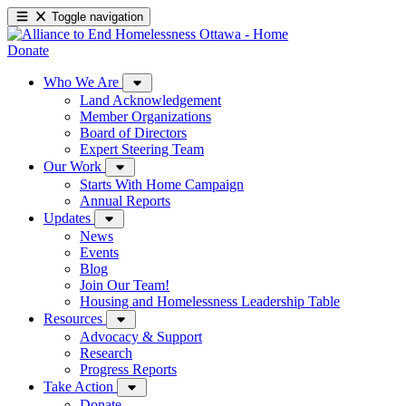
Toggle navigation
Donate
Who We Are
Land Acknowledgement
Member Organizations
Board of Directors
Expert Steering Team
Our Work
Starts With Home Campaign
Annual Reports
Updates
News
Events
Blog
Join Our Team!
Housing and Homelessness Leadership Table
Resources
Advocacy & Support
Research
Progress Reports
Take Action
Donate