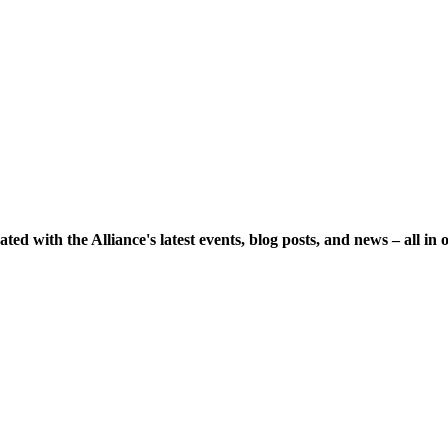
ted with the Alliance's latest events, blog posts, and news – all in 