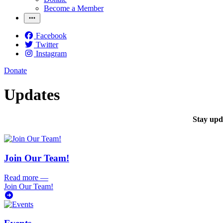
Become a Member
Facebook
Twitter
Instagram
Donate
Updates
Stay upda
Join Our Team!
Read more
—
Join Our Team!