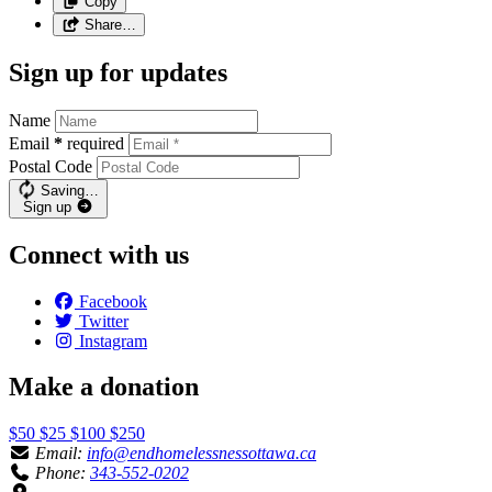
Copy
Share…
Sign up for updates
Name
Email
*
required
Postal Code
Saving…
Sign up
Connect with us
Facebook
Twitter
Instagram
Make a donation
$50
$25
$100
$250
Email:
info@endhomelessnessottawa.ca
Phone:
343-552-0202