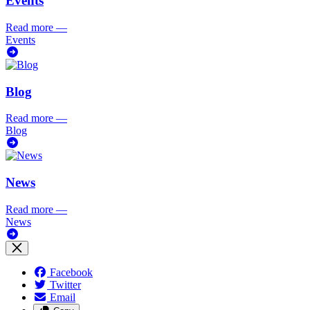
Events
Read more
—
Events
Blog
Read more
—
Blog
News
Read more
—
News
Facebook
Twitter
Email