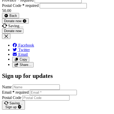
Province
*
required
Postal Code
*
required
50.00
Back
Donate now
Saving…
Facebook
Twitter
Email
Copy
Share…
Sign up for updates
Name
Email
*
required
Postal Code
Saving…
Sign up