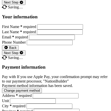
Next Step
Saving…
Your information
First Name
*
required
Last Name
*
required
Email
*
required
Phone Number
Back
Next Step
Saving…
Payment information
Pay with
If you use Apple Pay, your confirmation prompt may refer
to our payment processor, "NationBuilder"
Payment method information has been saved.
Change payment method
Address
*
required
Unit
City
*
required