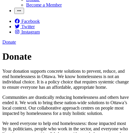
Become a Member
Facebook
Twitter
Instagram
Donate
Donate
Your donation supports concrete solutions to prevent, reduce, and
end homelessness in Ottawa. We know homelessness is not an
individual choice. It is a policy choice that requires systemic change
to ensure everyone has an affordable, appropriate home.
Communities are drastically reducing homelessness and others have
ended it. We work to bring these nation-wide solutions to Ottawa’s
local context. Our collaborative approach centres on people most
impacted by homelessness for a truly holistic solution.
We need everyone to help end homelessness: those impacted most
by it, politicians, people who work in the sector, and everyone who