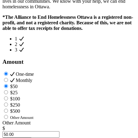
lives in our communities. We know with your help, we can end
homelessness in Ottawa.
*The Alliance to End Homelessness Ottawa is a registered non-
profit, and not a registered charity. Because of this, we are not
able to offer tax receipts for donations.
1
2
3
Amount
One-time
Monthly
$50
$25
$100
$250
$500
Other Amount
Other Amount
$