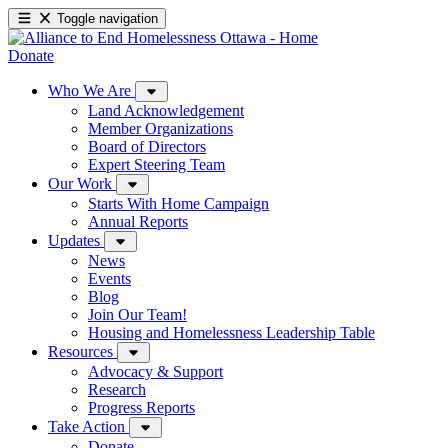
Toggle navigation
Donate
Who We Are
Land Acknowledgement
Member Organizations
Board of Directors
Expert Steering Team
Our Work
Starts With Home Campaign
Annual Reports
Updates
News
Events
Blog
Join Our Team!
Housing and Homelessness Leadership Table
Resources
Advocacy & Support
Research
Progress Reports
Take Action
Donate