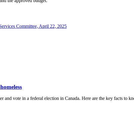
 and the approved budget.
Services Committee, April 22, 2025
 homeless
er and vote in a federal election in Canada. Here are the key facts to k