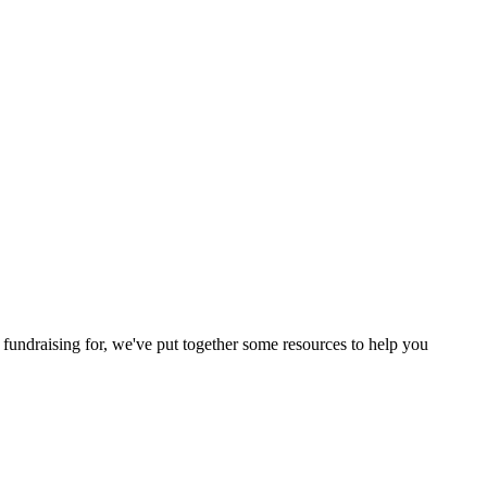
 fundraising for, we've put together some resources to help you