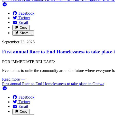
Facebook
Twitter
Email
Copy
Share…
September 23, 2025
First annual Race to End Homelessness to take place 
FOR IMMEDIATE RELEASE:
Event aims to unite the community around a future where everyone h
Read more
—
First annual Race to End Homelessness to take place in Ottawa
Facebook
Twitter
Email
Copy