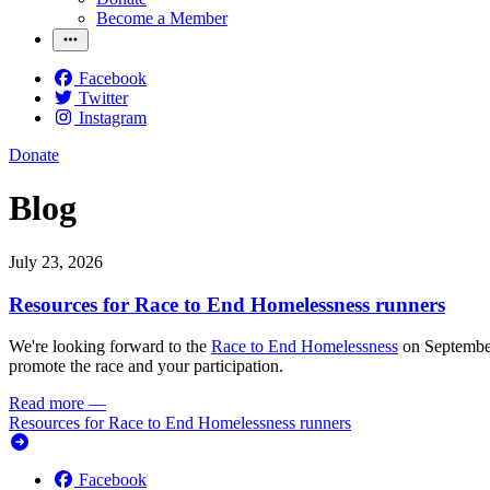
Become a Member
Facebook
Twitter
Instagram
Donate
Blog
July 23, 2026
Resources for Race to End Homelessness runners
We're looking forward to the
Race to End Homelessness
on September 
promote the race and your participation.
Read more
—
Resources for Race to End Homelessness runners
Facebook