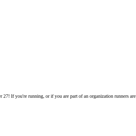
27! If you're running, or if you are part of an organization runners are