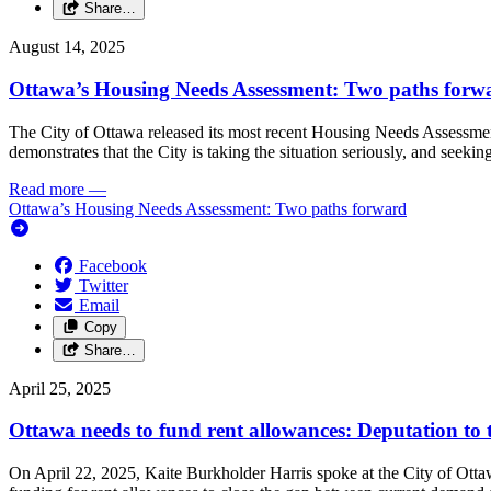
Share…
August 14, 2025
Ottawa’s Housing Needs Assessment: Two paths forw
The City of Ottawa released its most recent Housing Needs Assessmen
demonstrates that the City is taking the situation seriously, and seekin
Read more
—
Ottawa’s Housing Needs Assessment: Two paths forward
Facebook
Twitter
Email
Copy
Share…
April 25, 2025
Ottawa needs to fund rent allowances: Deputation to
On April 22, 2025, Kaite Burkholder Harris spoke at the City of Ott