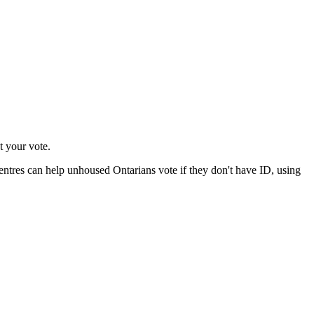
t your vote.
ntres can help unhoused Ontarians vote if they don't have ID, using