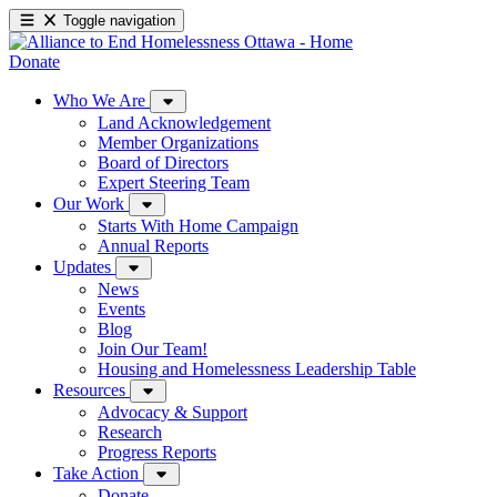
Toggle navigation
Donate
Who We Are
Land Acknowledgement
Member Organizations
Board of Directors
Expert Steering Team
Our Work
Starts With Home Campaign
Annual Reports
Updates
News
Events
Blog
Join Our Team!
Housing and Homelessness Leadership Table
Resources
Advocacy & Support
Research
Progress Reports
Take Action
Donate