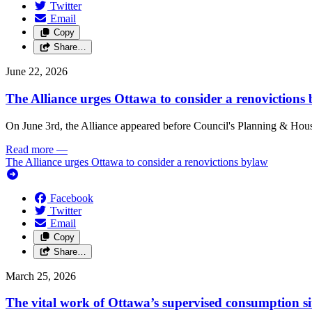
Twitter
Email
Copy
Share…
June 22, 2026
The Alliance urges Ottawa to consider a renovictions
On June 3rd, the Alliance appeared before Council's Planning & Housi
Read more
—
The Alliance urges Ottawa to consider a renovictions bylaw
Facebook
Twitter
Email
Copy
Share…
March 25, 2026
The vital work of Ottawa’s supervised consumption si