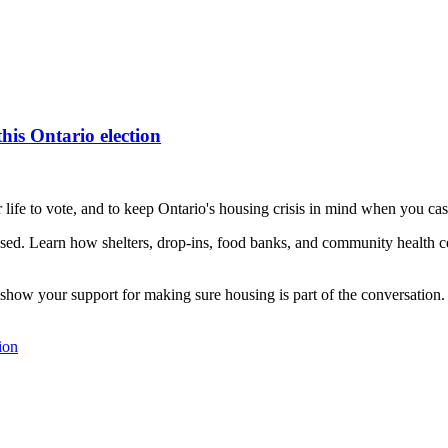
his Ontario election
 life to vote, and to keep Ontario's housing crisis in mind when you cas
ed. Learn how shelters, drop-ins, food banks, and community health ce
show your support for making sure housing is part of the conversation.
ion