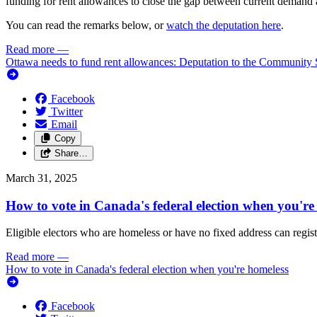
funding for rent allowances to close the gap between current demand
You can read the remarks below, or
watch the deputation here
.
Read more
—
Ottawa needs to fund rent allowances: Deputation to the Community 
Facebook
Twitter
Email
Copy
Share…
March 31, 2025
How to vote in Canada's federal election when you're
Eligible electors who are homeless or have no fixed address can regist
Read more
—
How to vote in Canada's federal election when you're homeless
Facebook