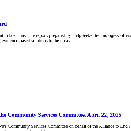
ard
t in late June.
The report, prepared by HelpSeeker technologies, offers 
g evidence-based solutions to the crisis.
 the Community Services Committee, April 22, 2025
awa's Community Services Committee on behalf of the Alliance to End H