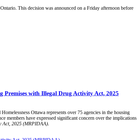
ss Ontario. This decision was announced on a Friday afternoon before
Premises with Illegal Drug Activity Act, 2025
d Homelessness Ottawa represents over 75 agencies in the housing
nce members have expressed significant concern over the implications
ity Act, 2025 (MRPIDAA)
.
Activity Act, 2025 (MRPIDAA).