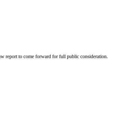
 report to come forward for full public consideration.