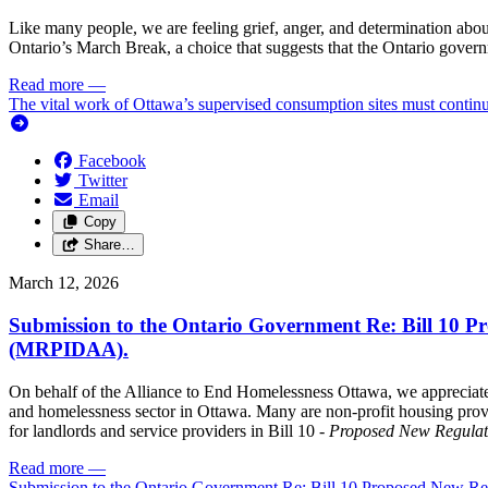
Like many people, we are feeling grief, anger, and determination abou
Ontario’s March Break, a choice that suggests that the Ontario governme
Read more
—
The vital work of Ottawa’s supervised consumption sites must contin
Facebook
Twitter
Email
Copy
Share…
March 12, 2026
Submission to the Ontario Government Re: Bill 10 Pr
(MRPIDAA).
On behalf of the Alliance to End Homelessness Ottawa, we appreciate
and homelessness sector in Ottawa. Many are non-profit housing provi
for landlords and service providers in Bill 10 -
Proposed New Regulati
Read more
—
Submission to the Ontario Government Re: Bill 10 Proposed New Reg