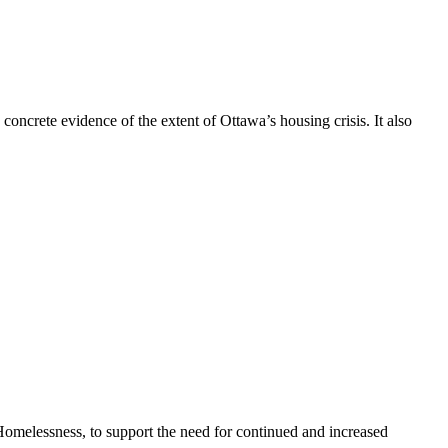
concrete evidence of the extent of Ottawa’s housing crisis. It also
omelessness, to support the need for continued and increased