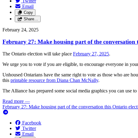
Twitter
Email
Copy
Share…
February 24, 2025
February 27: Make housing part of the conversation t
The Ontario election will take place
February 27, 2025
.
We urge you to vote if you are eligible, to encourage everyone in your
Unhoused Ontarians have the same right to vote as those who are hous
this
printable resource from Diana Chan McNally
.
The Alliance has prepared some social media graphics you can use to 
Read more
—
February 27: Make housing part of the conversation this Ontario elect
Facebook
Twitter
Email