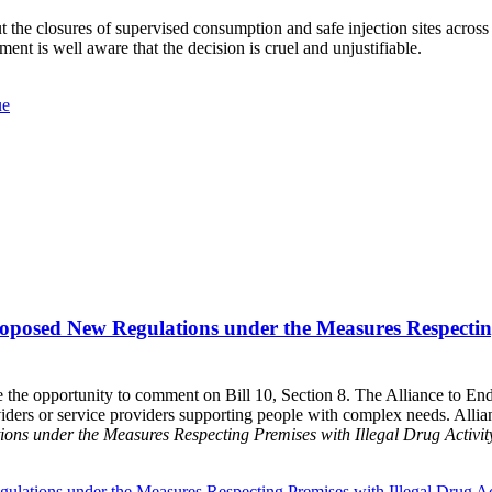
t the closures of supervised consumption and safe injection sites acro
nt is well aware that the decision is cruel and unjustifiable.
ue
oposed New Regulations under the Measures Respecting 
 the opportunity to comment on Bill 10, Section 8. The Alliance to En
ders or service providers supporting people with complex needs. Allia
ons under the Measures Respecting Premises with Illegal Drug Activ
ulations under the Measures Respecting Premises with Illegal Drug 