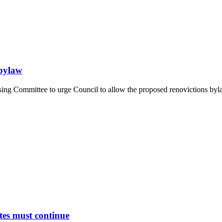
 bylaw
ng Committee to urge Council to allow the proposed renovictions bylaw
tes must continue