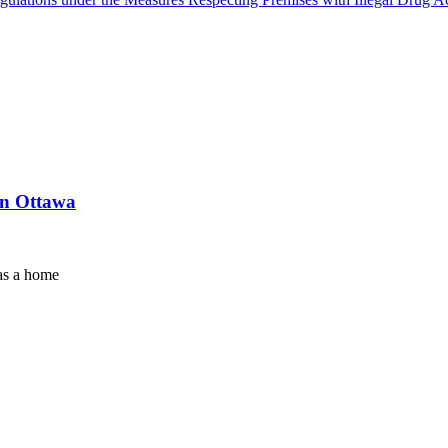
in Ottawa
as a home