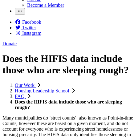
Become a Member
Facebook
Twitter
Instagram
Donate
Does the HIFIS data include
those who are sleeping rough?
Our Work
Housing Leadership School
FAQ
Does the HIFIS data include those who are sleeping
rough?
Many municipalities do ‘street counts’, also known as Point-in-time
Counts, however these are based on a given moment, and do not
account for everyone who is experiencing street homelessness or
housing precarity. The HIFIS data only identifies those sleeping in