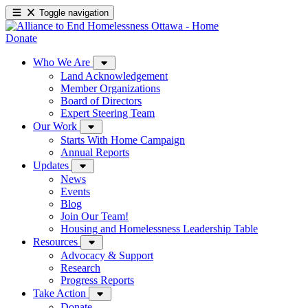
Toggle navigation
Donate
Who We Are
Land Acknowledgement
Member Organizations
Board of Directors
Expert Steering Team
Our Work
Starts With Home Campaign
Annual Reports
Updates
News
Events
Blog
Join Our Team!
Housing and Homelessness Leadership Table
Resources
Advocacy & Support
Research
Progress Reports
Take Action
Donate