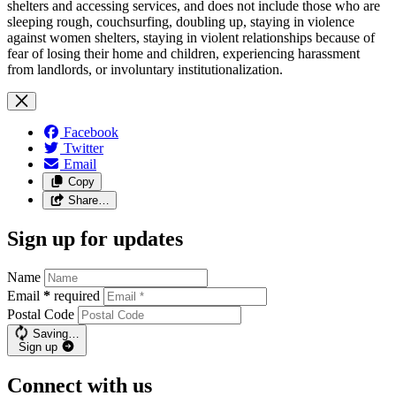
shelters and accessing services, and does not include those who are
sleeping rough, couchsurfing, doubling up, staying in violence
against women shelters, staying in violent relationships because of
fear of losing their home and children, experiencing harassment
from landlords, or involuntary institutionalization.
Facebook
Twitter
Email
Copy
Share…
Sign up for updates
Name
Email
*
required
Postal Code
Saving…
Sign up
Connect with us