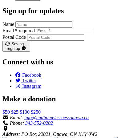
Sign up for updates
Name
Email
*
required
Postal Code
Saving…
Sign up
Connect with us
Facebook
Twitter
Instagram
Make a donation
$50
$25
$100
$250
Email:
info@endhomelessnessottawa.ca
Phone:
343-552-0202
Address:
PO Box 22021, Ottawa, ON K1V 0W2