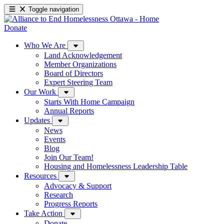
Toggle navigation
Donate
Who We Are
Land Acknowledgement
Member Organizations
Board of Directors
Expert Steering Team
Our Work
Starts With Home Campaign
Annual Reports
Updates
News
Events
Blog
Join Our Team!
Housing and Homelessness Leadership Table
Resources
Advocacy & Support
Research
Progress Reports
Take Action
Donate