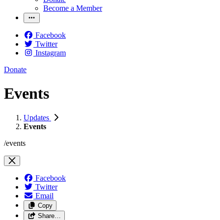
Become a Member
Facebook
Twitter
Instagram
Donate
Events
Updates
Events
/events
Facebook
Twitter
Email
Copy
Share…