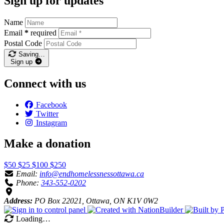
Sign up for updates
Name
Email
*
required
Postal Code
Saving…
Sign up
Connect with us
Facebook
Twitter
Instagram
Make a donation
$50
$25
$100
$250
Email:
info@endhomelessnessottawa.ca
Phone:
343-552-0202
Address:
PO Box 22021, Ottawa, ON K1V 0W2
Loading…