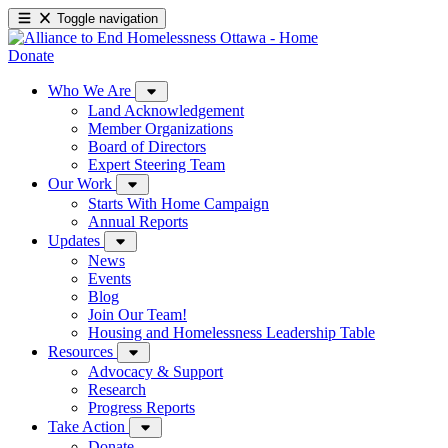
Toggle navigation
Donate
Who We Are
Land Acknowledgement
Member Organizations
Board of Directors
Expert Steering Team
Our Work
Starts With Home Campaign
Annual Reports
Updates
News
Events
Blog
Join Our Team!
Housing and Homelessness Leadership Table
Resources
Advocacy & Support
Research
Progress Reports
Take Action
Donate