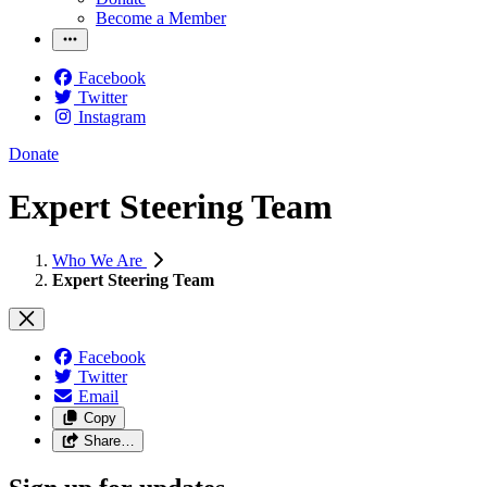
Become a Member
Facebook
Twitter
Instagram
Donate
Expert Steering Team
Who We Are
Expert Steering Team
Facebook
Twitter
Email
Copy
Share…