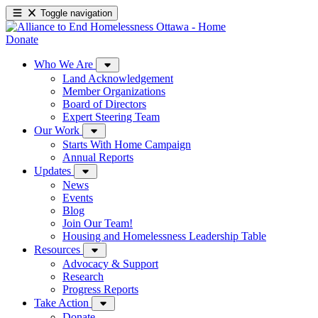
Toggle navigation
Donate
Who We Are
Land Acknowledgement
Member Organizations
Board of Directors
Expert Steering Team
Our Work
Starts With Home Campaign
Annual Reports
Updates
News
Events
Blog
Join Our Team!
Housing and Homelessness Leadership Table
Resources
Advocacy & Support
Research
Progress Reports
Take Action
Donate