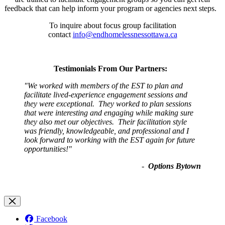
feedback that can help inform your program or agencies next steps.
To inquire about focus group facilitation
contact
info@endhomelessnessottawa.ca
Testimonials From Our Partners:
"
We worked with members of the EST to plan and
facilitate lived-experience engagement sessions and
they were exceptional. They worked to plan sessions
that were interesting and engaging while making sure
they also met our objectives. Their facilitation style
was friendly, knowledgeable, and professional and I
look forward to working with the EST again for future
opportunities!
"
-
Options Bytown
Facebook