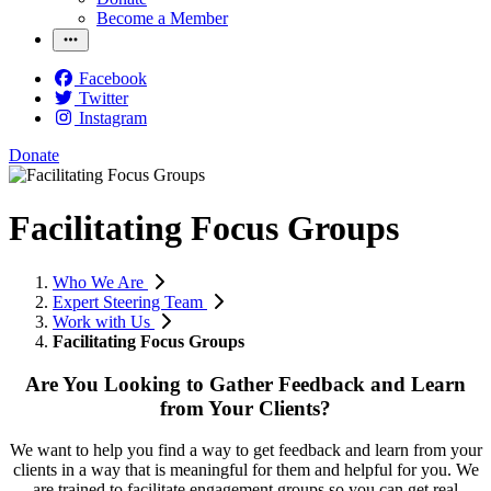
Become a Member
Facebook
Twitter
Instagram
Donate
Facilitating Focus Groups
Who We Are
Expert Steering Team
Work with Us
Facilitating Focus Groups
Are You Looking to Gather Feedback and Learn
from Your Clients?
We want to help you find a way to get feedback and learn from your
clients in a way that is meaningful for them and helpful for you. We
are trained to facilitate engagement groups so you can get real