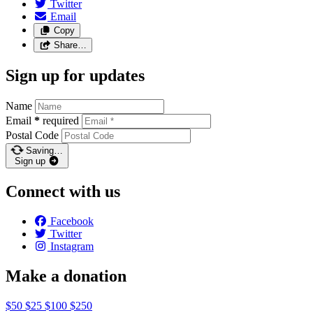
Twitter
Email
Copy
Share…
Sign up for updates
Name
Email
*
required
Postal Code
Saving…
Sign up
Connect with us
Facebook
Twitter
Instagram
Make a donation
$50
$25
$100
$250