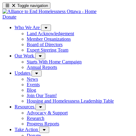
Toggle navigation
Donate
Who We Are
Land Acknowledgement
Member Organizations
Board of Directors
Expert Steering Team
Our Work
Starts With Home Campaign
Annual Reports
Updates
News
Events
Blog
Join Our Team!
Housing and Homelessness Leadership Table
Resources
Advocacy & Support
Research
Progress Reports
Take Action
Donate