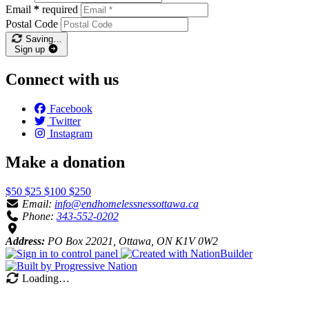
Email
*
required
Postal Code
Saving…
Sign up
Connect with us
Facebook
Twitter
Instagram
Make a donation
$50
$25
$100
$250
Email:
info@endhomelessnessottawa.ca
Phone:
343-552-0202
Address:
PO Box 22021, Ottawa, ON K1V 0W2
Loading…