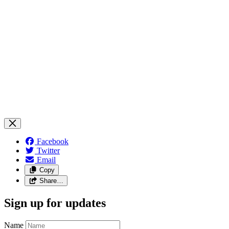
Facebook
Twitter
Email
Copy
Share…
Sign up for updates
Name