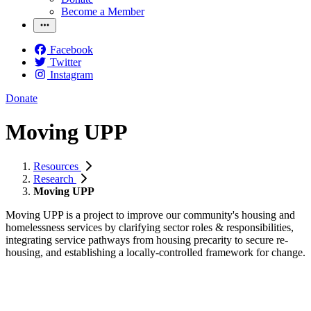
Become a Member
Facebook
Twitter
Instagram
Donate
Moving UPP
Resources
Research
Moving UPP
Moving UPP is a project to improve our community's housing and
homelessness services by clarifying sector roles & responsibilities,
integrating service pathways from housing precarity to secure re-
housing, and establishing a locally-controlled framework for change.