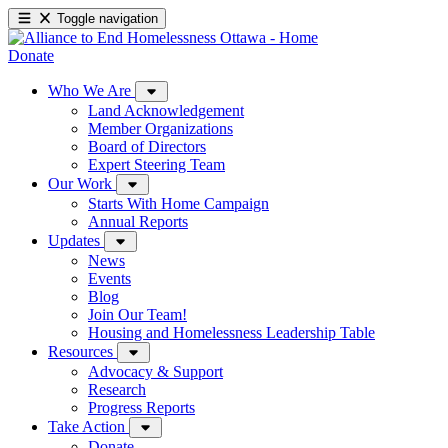
Toggle navigation
Donate
Who We Are
Land Acknowledgement
Member Organizations
Board of Directors
Expert Steering Team
Our Work
Starts With Home Campaign
Annual Reports
Updates
News
Events
Blog
Join Our Team!
Housing and Homelessness Leadership Table
Resources
Advocacy & Support
Research
Progress Reports
Take Action
Donate