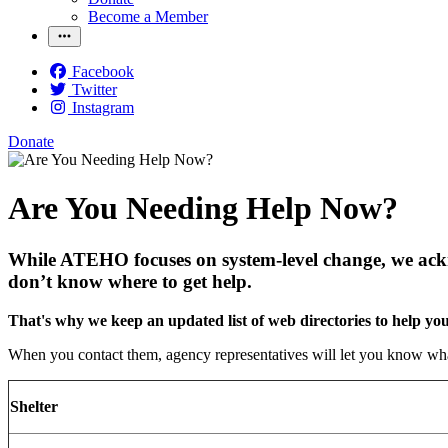
Become a Member
Facebook
Twitter
Instagram
Donate
Are You Needing Help Now?
While ATEHO focuses on system-level change, we ackno
don’t know where to get help.
That's why we keep an updated list of web directories to help yo
When you contact them, agency representatives will let you know what
Shelter