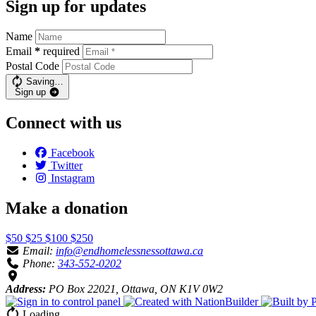
Sign up for updates
Name
Email
*
required
Postal Code
Saving…
Sign up
Connect with us
Facebook
Twitter
Instagram
Make a donation
$50
$25
$100
$250
Email:
info@endhomelessnessottawa.ca
Phone:
343-552-0202
Address:
PO Box 22021, Ottawa, ON K1V 0W2
Loading…