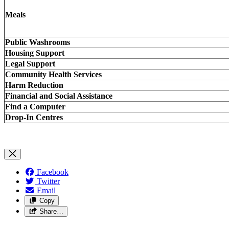
Meals
Public Washrooms
Housing Support
Legal Support
Community Health Services
Harm Reduction
Financial and Social Assistance
Find a Computer
Drop-In Centres
Facebook
Twitter
Email
Copy
Share…