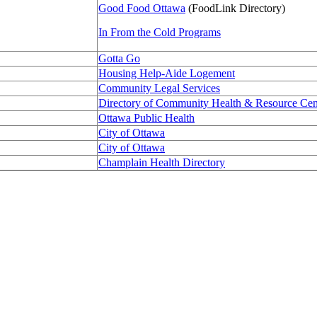
Good Food Ottawa
(FoodLink Directory)
In From the Cold Programs
Gotta Go
Housing Help-Aide Logement
Community Legal Services
Directory of Community Health & Resource Cen
Ottawa Public Health
City of Ottawa
City of Ottawa
Champlain Health Directory