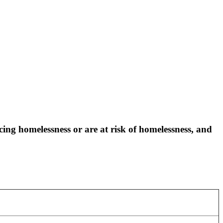
ng homelessness or are at risk of homelessness, and