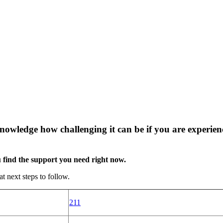
wledge how challenging it can be if you are experienci
u find the support you need right now.
 next steps to follow.
211