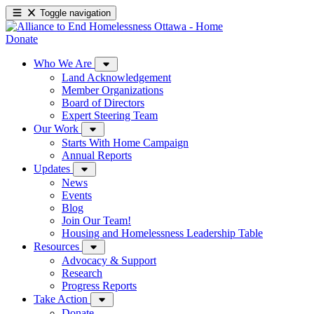
Toggle navigation
Donate
Who We Are
Land Acknowledgement
Member Organizations
Board of Directors
Expert Steering Team
Our Work
Starts With Home Campaign
Annual Reports
Updates
News
Events
Blog
Join Our Team!
Housing and Homelessness Leadership Table
Resources
Advocacy & Support
Research
Progress Reports
Take Action
Donate