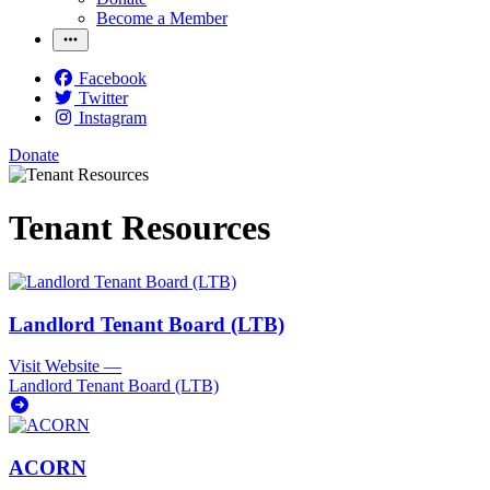
Become a Member
Facebook
Twitter
Instagram
Donate
Tenant Resources
Landlord Tenant Board (LTB)
Visit Website
—
Landlord Tenant Board (LTB)
ACORN