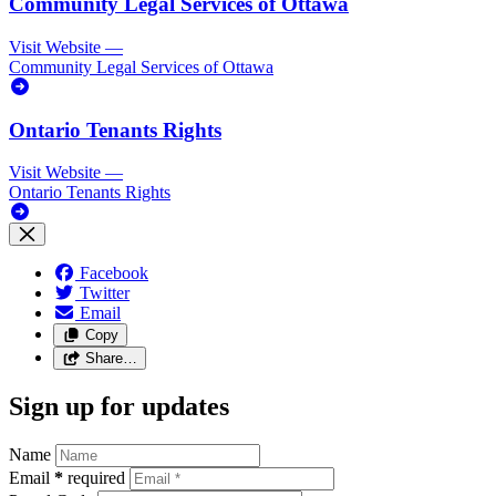
Community Legal Services of Ottawa
Visit Website
—
Community Legal Services of Ottawa
Ontario Tenants Rights
Visit Website
—
Ontario Tenants Rights
Facebook
Twitter
Email
Copy
Share…
Sign up for updates
Name
Email
*
required