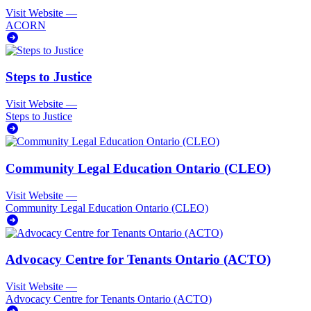
Visit Website
—
ACORN
Steps to Justice
Visit Website
—
Steps to Justice
Community Legal Education Ontario (CLEO)
Visit Website
—
Community Legal Education Ontario (CLEO)
Advocacy Centre for Tenants Ontario (ACTO)
Visit Website
—
Advocacy Centre for Tenants Ontario (ACTO)