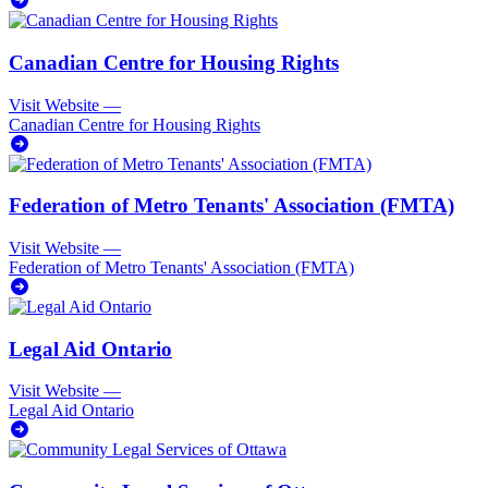
Canadian Centre for Housing Rights
Visit Website
—
Canadian Centre for Housing Rights
Federation of Metro Tenants' Association (FMTA)
Visit Website
—
Federation of Metro Tenants' Association (FMTA)
Legal Aid Ontario
Visit Website
—
Legal Aid Ontario