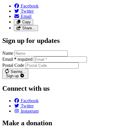
Facebook
Twitter
Email
Copy
Share…
Sign up for updates
Name
Email
*
required
Postal Code
Saving…
Sign up
Connect with us
Facebook
Twitter
Instagram
Make a donation