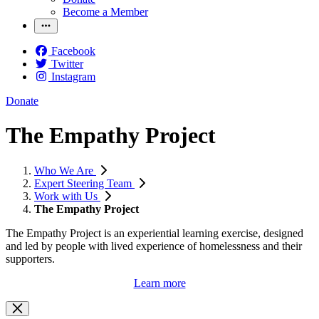
Become a Member
Facebook
Twitter
Instagram
Donate
The Empathy Project
Who We Are
Expert Steering Team
Work with Us
The Empathy Project
The Empathy Project is an experiential learning exercise, designed
and led by people with lived experience of homelessness and their
supporters.
Learn more