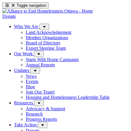
Toggle navigation
Donate
Who We Are
Land Acknowledgement
Member Organizations
Board of Directors
Expert Steering Team
Our Work
Starts With Home Campaign
Annual Reports
Updates
News
Events
Blog
Join Our Team!
Housing and Homelessness Leadership Table
Resources
Advocacy & Support
Research
Progress Reports
Take Action
Donate