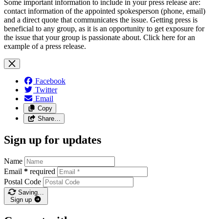
Some important information to include in your press release are:
contact information of the appointed spokesperson (phone, email)
and a direct quote that communicates the issue. Getting press is
beneficial to any group, as it is an opportunity to get exposure for
the issue that your group is passionate about. Click here for an
example of a press release.
Facebook
Twitter
Email
Copy
Share…
Sign up for updates
Name
Email
*
required
Postal Code
Saving…
Sign up