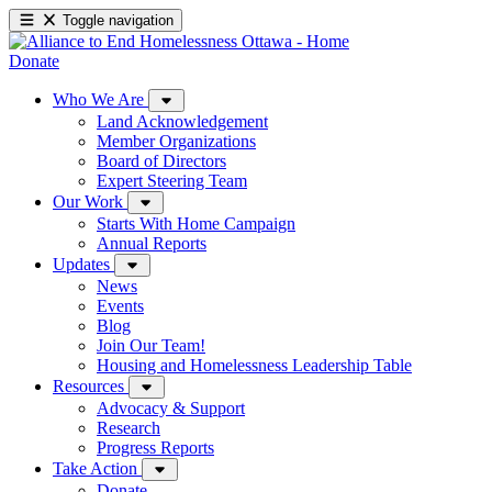
Toggle navigation
Donate
Who We Are
Land Acknowledgement
Member Organizations
Board of Directors
Expert Steering Team
Our Work
Starts With Home Campaign
Annual Reports
Updates
News
Events
Blog
Join Our Team!
Housing and Homelessness Leadership Table
Resources
Advocacy & Support
Research
Progress Reports
Take Action
Donate