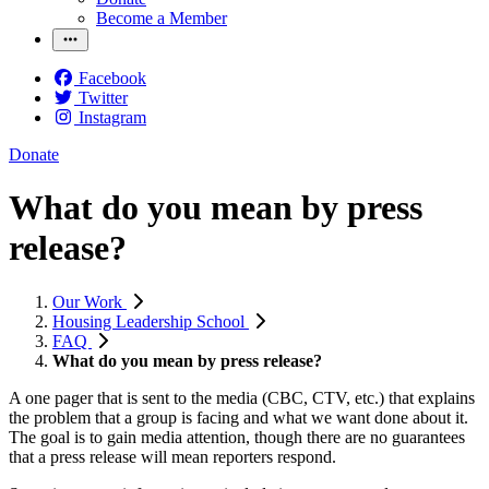
Become a Member
Facebook
Twitter
Instagram
Donate
What do you mean by press
release?
Our Work
Housing Leadership School
FAQ
What do you mean by press release?
A one pager that is sent to the media (CBC, CTV, etc.) that explains
the problem that a group is facing and what we want done about it.
The goal is to gain media attention, though there are no guarantees
that a press release will mean reporters respond.