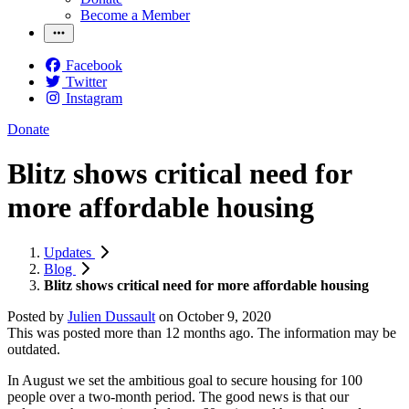
Become a Member
Facebook
Twitter
Instagram
Donate
Blitz shows critical need for
more affordable housing
Updates
Blog
Blitz shows critical need for more affordable housing
Posted by
Julien Dussault
on
October 9, 2020
This was posted more than 12 months ago. The information may be
outdated.
In August we set the ambitious goal to secure housing for 100
people over a two-month period. The good news is that our