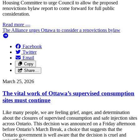
Housing Committee to urge Council to allow the proposed
renovictions bylaw report to come forward for full public
consideration.
Read more
—
The Alliance urges Ottawa to consider a renovictions bylaw
Facebook
Twitter
Email
Copy
Share…
March 25, 2026
The vital work of Ottawa’s supervised consumption
sites must continue
Like many people, we are feeling grief, anger, and determination
about the closures of supervised consumption and safe injection sites
across Ontario. This decision was announced on a Friday afternoon
before Ontario’s March Break, a choice that suggests that the
Ontario government is well aware that the decision is cruel and