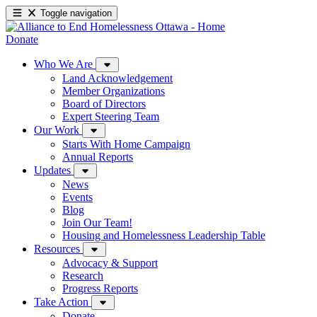
Toggle navigation
Donate
Who We Are
Land Acknowledgement
Member Organizations
Board of Directors
Expert Steering Team
Our Work
Starts With Home Campaign
Annual Reports
Updates
News
Events
Blog
Join Our Team!
Housing and Homelessness Leadership Table
Resources
Advocacy & Support
Research
Progress Reports
Take Action
Donate