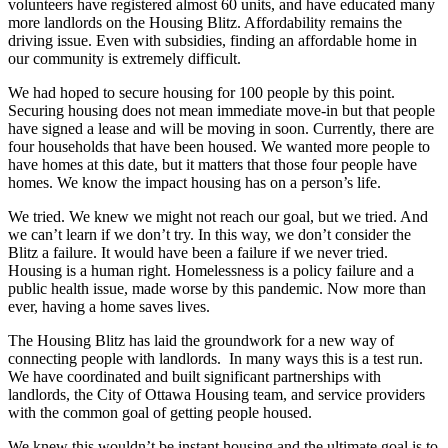
volunteers have registered almost 60 units, and have educated many
more landlords on the Housing Blitz. Affordability remains the
driving issue. Even with subsidies, finding an affordable home in
our community is extremely difficult.
We had hoped to secure housing for 100 people by this point.
Securing housing does not mean immediate move-in but that people
have signed a lease and will be moving in soon. Currently, there are
four households that have been housed. We wanted more people to
have homes at this date, but it matters that those four people have
homes. We know the impact housing has on a person’s life.
We tried. We knew we might not reach our goal, but we tried. And
we can’t learn if we don’t try. In this way, we don’t consider the
Blitz a failure. It would have been a failure if we never tried.
Housing is a human right. Homelessness is a policy failure and a
public health issue, made worse by this pandemic. Now more than
ever, having a home saves lives.
The Housing Blitz has laid the groundwork for a new way of
connecting people with landlords. In many ways this is a test run.
We have coordinated and built significant partnerships with
landlords, the City of Ottawa Housing team, and service providers
with the common goal of getting people housed.
We knew this wouldn’t be instant housing and the ultimate goal is to