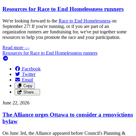
Resources for Race to End Homelessness runners
We're looking forward to the
Race to End Homelessness
on
September 27! If you're running, or if you are part of an
organization runners are fundraising for, we've put together some
resources to help you promote the race and your participation.
Read more
—
Resources for Race to End Homelessness runners
Facebook
Twitter
Email
Copy
Share…
June 22, 2026
The Alliance urges Ottawa to consider a renovictions
bylaw
On June 3rd, the Alliance appeared before Council's Planning &