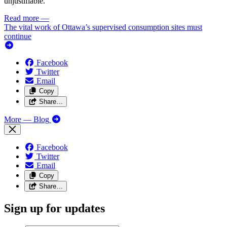
unjustifiable.
Read more
—
The vital work of Ottawa’s supervised consumption sites must
continue
Facebook
Twitter
Email
Copy
Share…
More
— Blog
Facebook
Twitter
Email
Copy
Share…
Sign up for updates