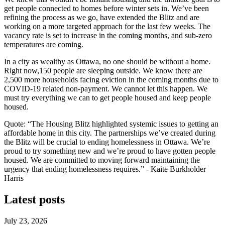
get people connected to homes before winter sets in. We’ve been
refining the process as we go, have extended the Blitz and are
working on a more targeted approach for the last few weeks. The
vacancy rate is set to increase in the coming months, and sub-zero
temperatures are coming.
In a city as wealthy as Ottawa, no one should be without a home.
Right now,150 people are sleeping outside. We know there are
2,500 more households facing eviction in the coming months due to
COVID-19 related non-payment. We cannot let this happen. We
must try everything we can to get people housed and keep people
housed.
Quote: “The Housing Blitz highlighted systemic issues to getting an
affordable home in this city. The partnerships we’ve created during
the Blitz will be crucial to ending homelessness in Ottawa. We’re
proud to try something new and we’re proud to have gotten people
housed. We are committed to moving forward maintaining the
urgency that ending homelessness requires.” - Kaite Burkholder
Harris
Latest posts
July 23, 2026