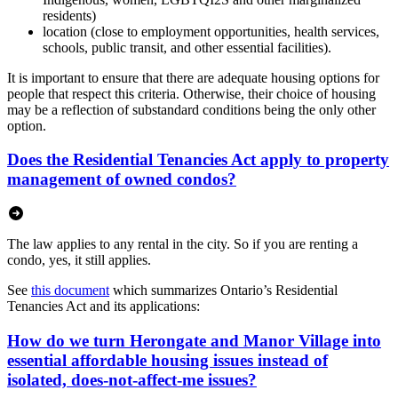
residents)
location (close to employment opportunities, health services,
schools, public transit, and other essential facilities).
It is important to ensure that there are adequate housing options for
people that respect this criteria. Otherwise, their choice of housing
may be a reflection of substandard conditions being the only other
option.
Does the Residential Tenancies Act apply to property
management of owned condos?
The law applies to any rental in the city. So if you are renting a
condo, yes, it still applies.
See
this document
which summarizes Ontario’s Residential
Tenancies Act and its applications:
How do we turn Herongate and Manor Village into
essential affordable housing issues instead of
isolated, does-not-affect-me issues?