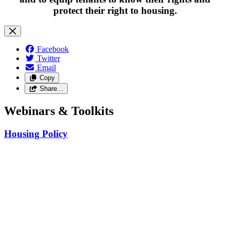
protect their right to housing.
Facebook
Twitter
Email
Copy
Share…
Webinars & Toolkits
Housing Policy