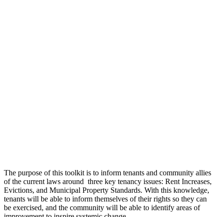
The purpose of this toolkit is to inform tenants and community allies
of the current laws around three key tenancy issues: Rent Increases,
Evictions, and Municipal Property Standards. With this knowledge,
tenants will be able to inform themselves of their rights so they can
be exercised, and the community will be able to identify areas of
improvement to inspire systemic change.