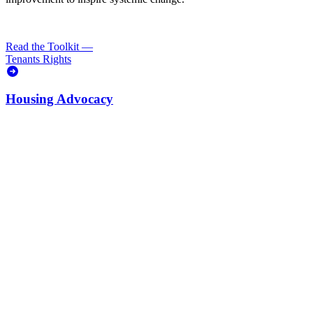
Read the Toolkit
—
Tenants Rights
Housing Advocacy