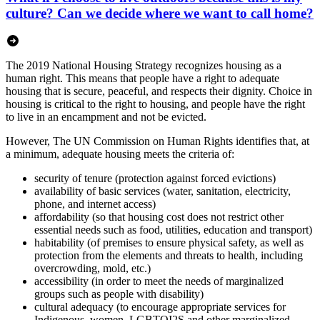
culture? Can we decide where we want to call home?
The 2019 National Housing Strategy recognizes housing as a
human right. This means that people have a right to adequate
housing that is secure, peaceful, and respects their dignity. Choice in
housing is critical to the right to housing, and people have the right
to live in an encampment and not be evicted.
However, The UN Commission on Human Rights identifies that, at
a minimum, adequate housing meets the criteria of:
security of tenure (protection against forced evictions)
availability of basic services (water, sanitation, electricity,
phone, and internet access)
affordability (so that housing cost does not restrict other
essential needs such as food, utilities, education and transport)
habitability (of premises to ensure physical safety, as well as
protection from the elements and threats to health, including
overcrowding, mold, etc.)
accessibility (in order to meet the needs of marginalized
groups such as people with disability)
cultural adequacy (to encourage appropriate services for
Indigenous, women, LGBTQI2S and other marginalized