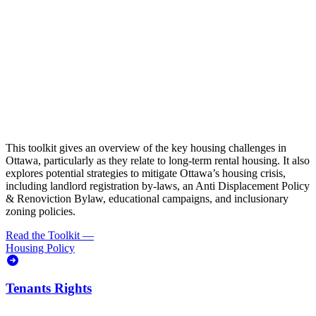
This toolkit gives an overview of the key housing challenges in
Ottawa, particularly as they relate to long-term rental housing. It also
explores potential strategies to mitigate Ottawa’s housing crisis,
including landlord registration by-laws, an Anti Displacement Policy
& Renoviction Bylaw, educational campaigns, and inclusionary
zoning policies.
Read the Toolkit
—
Housing Policy
Tenants Rights