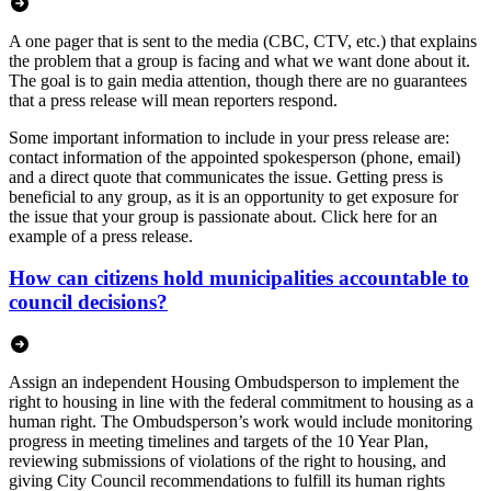
A one pager that is sent to the media (CBC, CTV, etc.) that explains
the problem that a group is facing and what we want done about it.
The goal is to gain media attention, though there are no guarantees
that a press release will mean reporters respond.
Some important information to include in your press release are:
contact information of the appointed spokesperson (phone, email)
and a direct quote that communicates the issue. Getting press is
beneficial to any group, as it is an opportunity to get exposure for
the issue that your group is passionate about. Click here for an
example of a press release.
How can citizens hold municipalities accountable to
council decisions?
Assign an independent Housing Ombudsperson to implement the
right to housing in line with the federal commitment to housing as a
human right. The Ombudsperson’s work would include monitoring
progress in meeting timelines and targets of the 10 Year Plan,
reviewing submissions of violations of the right to housing, and
giving City Council recommendations to fulfill its human rights