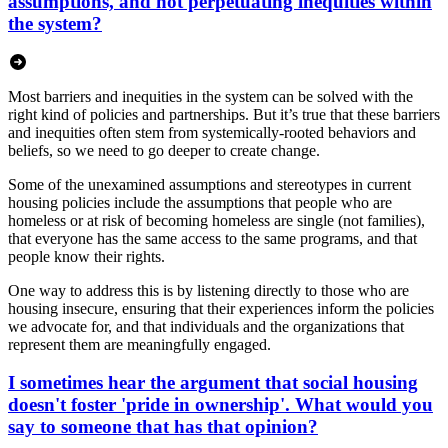
assumptions, and not perpetuating inequities within
the system?
Most barriers and inequities in the system can be solved with the
right kind of policies and partnerships. But it’s true that these barriers
and inequities often stem from systemically-rooted behaviors and
beliefs, so we need to go deeper to create change.
Some of the unexamined assumptions and stereotypes in current
housing policies include the assumptions that people who are
homeless or at risk of becoming homeless are single (not families),
that everyone has the same access to the same programs, and that
people know their rights.
One way to address this is by listening directly to those who are
housing insecure, ensuring that their experiences inform the policies
we advocate for, and that individuals and the organizations that
represent them are meaningfully engaged.
I sometimes hear the argument that social housing
doesn't foster 'pride in ownership'. What would you
say to someone that has that opinion?