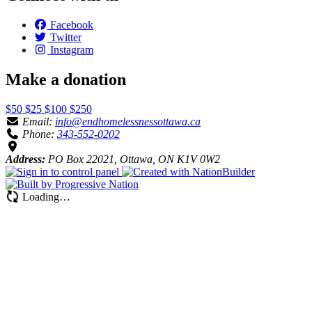
Facebook
Twitter
Instagram
Make a donation
$50
$25
$100
$250
Email:
info@endhomelessnessottawa.ca
Phone:
343-552-0202
Address:
PO Box 22021, Ottawa, ON K1V 0W2
Loading…