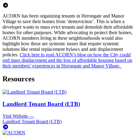
ACORN has been organizing tenants in Herongate and Manor
Village to save their homes from ‘demoviction’. This is when a
developer wants to mass evict tenants and demolish their affordable
homes for other purposes. While advocating to protect their homes,
ACORN members living in these neighbourhoods would also
highlight how these are systemic issues that require systemic
solutions like rental replacement bylaws and anti displacement
policies.
Click here to read ACORN’s blog on how the City could
end mass displacement and the loss of affordable housing based on
their members’ experiences in Herongate and Manor Village.
Resources
Landlord Tenant Board (LTB)
Visit Website
—
Landlord Tenant Board (LTB)