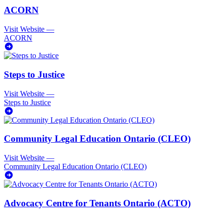
ACORN
Visit Website
—
ACORN
Steps to Justice
Visit Website
—
Steps to Justice
Community Legal Education Ontario (CLEO)
Visit Website
—
Community Legal Education Ontario (CLEO)
Advocacy Centre for Tenants Ontario (ACTO)