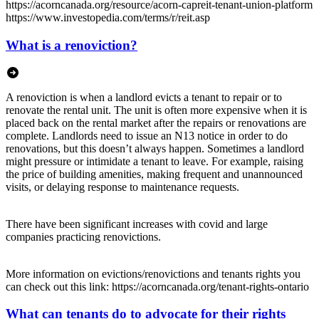
https://acorncanada.org/resource/acorn-capreit-tenant-union-platform
https://www.investopedia.com/terms/r/reit.asp
What is a renoviction?
A renoviction is when a landlord evicts a tenant to repair or to
renovate the rental unit. The unit is often more expensive when it is
placed back on the rental market after the repairs or renovations are
complete. Landlords need to issue an N13 notice in order to do
renovations, but this doesn’t always happen. Sometimes a landlord
might pressure or intimidate a tenant to leave. For example, raising
the price of building amenities, making frequent and unannounced
visits, or delaying response to maintenance requests.
There have been significant increases with covid and large
companies practicing renovictions.
More information on evictions/renovictions and tenants rights you
can check out this link: https://acorncanada.org/tenant-rights-ontario
What can tenants do to advocate for their rights