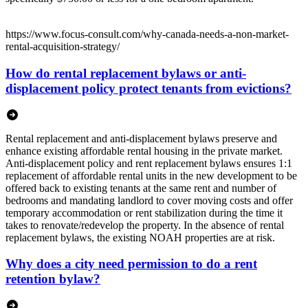
https://www.focus-consult.com/why-canada-needs-a-non-market-
rental-acquisition-strategy/
How do rental replacement bylaws or anti-
displacement policy protect tenants from evictions?
Rental replacement and anti-displacement bylaws preserve and
enhance existing affordable rental housing in the private market.
Anti-displacement policy and rent replacement bylaws ensures 1:1
replacement of affordable rental units in the new development to be
offered back to existing tenants at the same rent and number of
bedrooms and mandating landlord to cover moving costs and offer
temporary accommodation or rent stabilization during the time it
takes to renovate/redevelop the property. In the absence of rental
replacement bylaws, the existing NOAH properties are at risk.
Why does a city need permission to do a rent
retention bylaw?