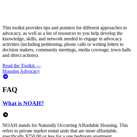
This toolkit provides tips and pointers for different approaches to
advocacy, as well as a list of resources to you help develop the
knowledge, skills, and network needed to engage in advocacy
activities (including petitioning, phone calls or writing letters to
decision makers, community meetings, media coverage, town halls
and direct actions).
Read the Toolkit
—
Housing Advocacy
FAQ
What is NOAH?
NOAH stands for Naturally Occurring Affordable Housing. This
refers to private market rental units that are more affordable,
specifically $750.00 or less for a one bedroom apartment.