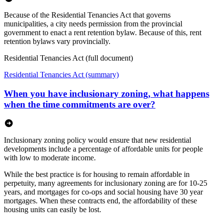
Because of the Residential Tenancies Act that governs
municipalities, a city needs permission from the provincial
government to enact a rent retention bylaw. Because of this, rent
retention bylaws vary provincially.
Residential Tenancies Act (full document)
Residential Tenancies Act (summary)
When you have inclusionary zoning, what happens
when the time commitments are over?
Inclusionary zoning policy would ensure that new residential
developments include a percentage of affordable units for people
with low to moderate income.
While the best practice is for housing to remain affordable in
perpetuity, many agreements for inclusionary zoning are for 10-25
years, and mortgages for co-ops and social housing have 30 year
mortgages. When these contracts end, the affordability of these
housing units can easily be lost.