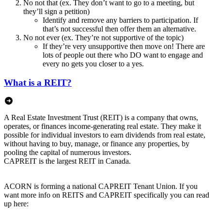
No not that (ex. They don’t want to go to a meeting, but
they’ll sign a petition)
Identify and remove any barriers to participation. If
that’s not successful then offer them an alternative.
No not ever (ex. They’re not supportive of the topic)
If they’re very unsupportive then move on! There are
lots
of people out there who DO want to engage and
every no gets you closer to a yes.
What is a REIT?
A Real Estate Investment Trust (REIT) is a company that owns,
operates, or finances income-generating real estate. They make it
possible for individual investors to earn dividends from real estate,
without having to buy, manage, or finance any properties, by
pooling the capital of numerous investors.
CAPREIT is the largest REIT in Canada.
ACORN is forming a national CAPREIT Tenant Union. If you
want more info on REITS and CAPREIT specifically you can read
up here: