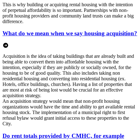
This is why building or acquiring rental housing with the intention
of perpetual affordability is so important. Partnerships with non-
profit housing providers and community land trusts can make a big
difference.
What do we mean when we say housing acquisition?
Acquisition is the idea of taking buildings that are already built and
being able to convert them into affordable housing with the
intention, especially if they are publicly or socially owned, for the
housing to be of good quality. This also includes taking non
residential housing and converting into residential housing (ex.
Hotels, office buildings, churches). Having a list of properties that
are most at risk of being lost would be crucial for an effective
acquisition strategy.
An acquisition strategy would mean that non-profit housing
organizations would have the time and ability to get available rental
housing stock. The implementation of a municipal right to first
refusal bylaw would grant initial access to these properties to the
City.
Do rent totals provided by CMHC, for example