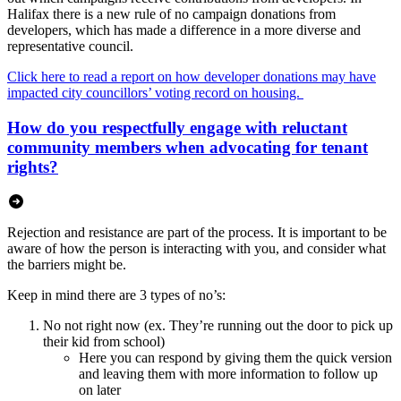
Halifax there is a new rule of no campaign donations from
developers, which has made a difference in a more diverse and
representative council.
Click here to read a report on how developer donations may have
impacted city councillors’ voting record on housing.
How do you respectfully engage with reluctant
community members when advocating for tenant
rights?
Rejection and resistance are part of the process. It is important to be
aware of how the person is interacting with you, and consider what
the barriers might be.
Keep in mind there are 3 types of no’s:
No not right now (ex. They’re running out the door to pick up
their kid from school)
Here you can respond by giving them the quick version
and leaving them with more information to follow up
on later