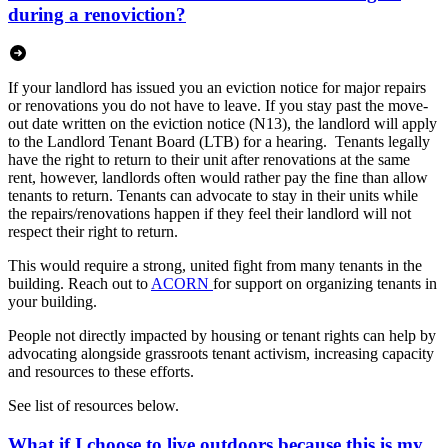
during a renoviction?
If your landlord has issued you an eviction notice for major repairs
or renovations you do not have to leave. If you stay past the move-
out date written on the eviction notice (N13), the landlord will apply
to the Landlord Tenant Board (LTB) for a hearing. Tenants legally
have the right to return to their unit after renovations at the same
rent, however, landlords often would rather pay the fine than allow
tenants to return. Tenants can advocate to stay in their units while
the repairs/renovations happen if they feel their landlord will not
respect their right to return.
This would require a strong, united fight from many tenants in the
building. Reach out to
ACORN
for support on organizing tenants in
your building.
People not directly impacted by housing or tenant rights can help by
advocating alongside grassroots tenant activism, increasing capacity
and resources to these efforts.
See list of resources below.
What if I choose to live outdoors because this is my