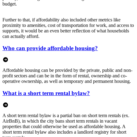
budget.
Further to that, if affordability also included other metrics like
proximity to amenities, cost of transportation for work, and access to
supports, it would be an even better reflection of what households
can actually afford.
Who can provide affordable housing?
Affordable housing can be provided by the private, public and non-
profit sectors and can be in the form of rental, ownership and co-
operative ownership, as well as temporary and permanent housing.
What is a short term rental bylaw?
A short term rental bylaw is a partial ban on short term rentals (ex.
AirBnB), in which the city bans short term rentals in vacant
properties that could otherwise be used as affordable housing. A
short term rental bylaw also includes a landlord registry for short