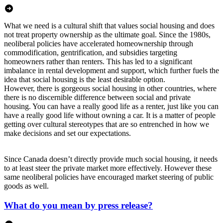
What we need is a cultural shift that values social housing and does
not treat property ownership as the ultimate goal. Since the 1980s,
neoliberal policies have accelerated homeownership through
commodification, gentrification, and subsidies targeting
homeowners rather than renters. This has led to a significant
imbalance in rental development and support, which further fuels the
idea that social housing is the least desirable option.
However, there is gorgeous social housing in other countries, where
there is no discernible difference between social and private
housing. You can have a really good life as a renter, just like you can
have a really good life without owning a car. It is a matter of people
getting over cultural stereotypes that are so entrenched in how we
make decisions and set our expectations.
Since Canada doesn’t directly provide much social housing, it needs
to at least steer the private market more effectively. However these
same neoliberal policies have encouraged market steering of public
goods as well.
What do you mean by press release?