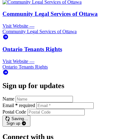
Community Legal Services of Ottawa
Visit Website
—
Community Legal Services of Ottawa
Ontario Tenants Rights
Visit Website
—
Ontario Tenants Rights
Sign up for updates
Name
Email
*
required
Postal Code
Saving…
Sign up
Connect with us