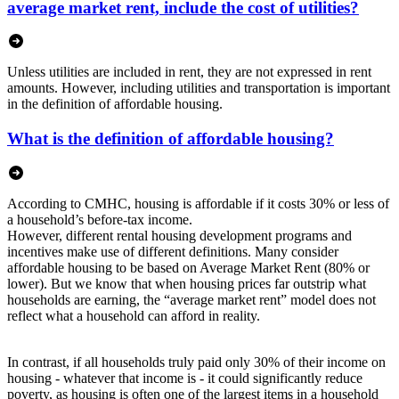
average market rent, include the cost of utilities?
Unless utilities are included in rent, they are not expressed in rent
amounts. However, including utilities and transportation is important
in the definition of affordable housing.
What is the definition of affordable housing?
According to CMHC, housing is affordable if it costs 30% or less of
a household’s before-tax income.
However, different rental housing development programs and
incentives make use of different definitions. Many consider
affordable housing to be based on Average Market Rent (80% or
lower). But we know that when housing prices far outstrip what
households are earning, the “average market rent” model does not
reflect what a household can afford in reality.
In contrast, if all households truly paid only 30% of their income on
housing - whatever that income is - it could significantly reduce
poverty, as housing is often one of the largest items in a household