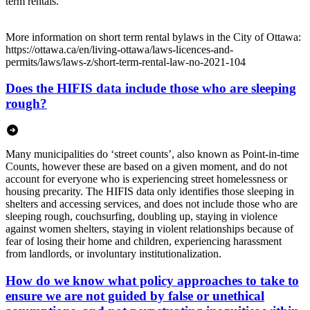
term rentals.
More information on short term rental bylaws in the City of Ottawa:
https://ottawa.ca/en/living-ottawa/laws-licences-and-
permits/laws/laws-z/short-term-rental-law-no-2021-104
Does the HIFIS data include those who are sleeping
rough?
Many municipalities do ‘street counts’, also known as Point-in-time
Counts, however these are based on a given moment, and do not
account for everyone who is experiencing street homelessness or
housing precarity. The HIFIS data only identifies those sleeping in
shelters and accessing services, and does not include those who are
sleeping rough, couchsurfing, doubling up, staying in violence
against women shelters, staying in violent relationships because of
fear of losing their home and children, experiencing harassment
from landlords, or involuntary institutionalization.
How do we know what policy approaches to take to
ensure we are not guided by false or unethical