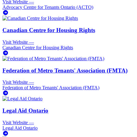
Visit Website
—
Advocacy Centre for Tenants Ontario (ACTO)
Canadian Centre for Housing Rights
Visit Website
—
Canadian Centre for Housing Rights
Federation of Metro Tenants' Association (FMTA)
Visit Website
—
Federation of Metro Tenants' Association (FMTA)
Legal Aid Ontario
Visit Website
—
Legal Aid Ontario