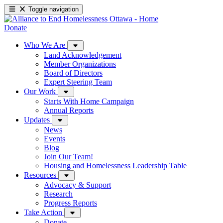
Toggle navigation
Donate
Who We Are
Land Acknowledgement
Member Organizations
Board of Directors
Expert Steering Team
Our Work
Starts With Home Campaign
Annual Reports
Updates
News
Events
Blog
Join Our Team!
Housing and Homelessness Leadership Table
Resources
Advocacy & Support
Research
Progress Reports
Take Action
Donate