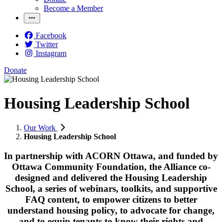
Become a Member
Facebook
Twitter
Instagram
Donate
Housing Leadership School
Our Work
Housing Leadership School
In partnership with ACORN Ottawa, and funded by
Ottawa Community Foundation, the Alliance co-
designed and delivered the Housing Leadership
School, a series of webinars, toolkits, and supportive
FAQ content, to empower citizens to better
understand housing policy, to advocate for change,
and to equip tenants to know their rights and