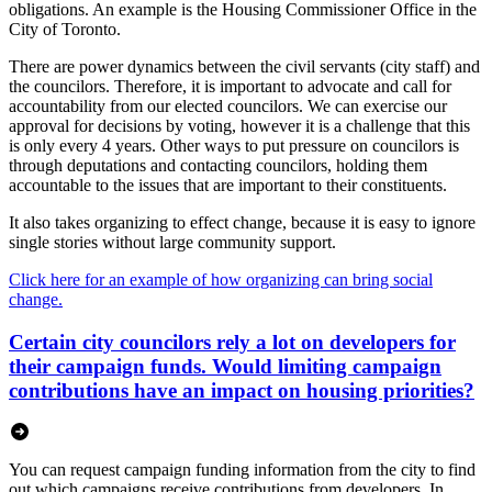
obligations. An example is the Housing Commissioner Office in the
City of Toronto.
There are power dynamics between the civil servants (city staff) and
the councilors. Therefore, it is important to advocate and call for
accountability from our elected councilors. We can exercise our
approval for decisions by voting, however it is a challenge that this
is only every 4 years. Other ways to put pressure on councilors is
through deputations and contacting councilors, holding them
accountable to the issues that are important to their constituents.
It also takes organizing to effect change, because it is easy to ignore
single stories without large community support.
Click here for an example of how organizing can bring social
change.
Certain city councilors rely a lot on developers for
their campaign funds. Would limiting campaign
contributions have an impact on housing priorities?
You can request campaign funding information from the city to find
out which campaigns receive contributions from developers. In